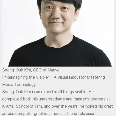
Seong-Ouk Kim, CEO of Native
| “Reimagining the Visible”—A Visual Innovator Mastering
Media Technology
Seong-Ouk Kim is an expert in all things visible. He
completed both his undergraduate and master’s degrees at
K-Arts’ School of Film, and over the years, he honed his craft
across computer graphics, media art, and television