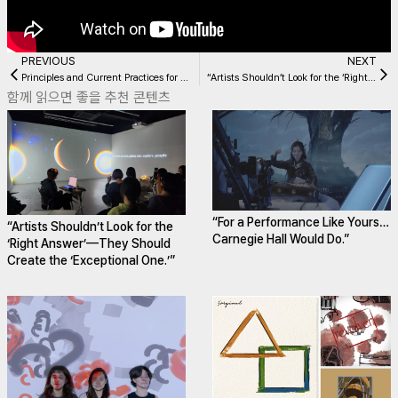
PREVIOUS
NEXT
Principles and Current Practices for Ensuring Audience Accessibility
“Artists Shouldn’t Look for the ‘Right Answer’—They Should Create the ‘Exceptional One.’”
함께 읽으면 좋을 추천 콘텐츠
“For a Performance Like Yours…
“Artists Shouldn’t Look for the
Carnegie Hall Would Do.”
‘Right Answer’—They Should
Create the ‘Exceptional One.’”