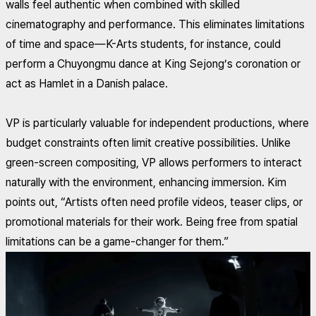
walls feel authentic when combined with skilled
cinematography and performance. This eliminates limitations
of time and space—K-Arts students, for instance, could
perform a Chuyongmu dance at King Sejong’s coronation or
act as Hamlet in a Danish palace.
VP is particularly valuable for independent productions, where
budget constraints often limit creative possibilities. Unlike
green-screen compositing, VP allows performers to interact
naturally with the environment, enhancing immersion. Kim
points out, “Artists often need profile videos, teaser clips, or
promotional materials for their work. Being free from spatial
limitations can be a game-changer for them.”