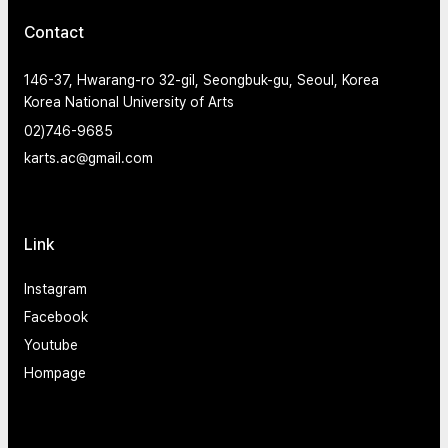
Contact
146-37, Hwarang-ro 32-gil, Seongbuk-gu, Seoul, Korea
Korea National University of Arts
02)746-9685
karts.ac@gmail.com
Link
Instagram
Facebook
Youtube
Hompage