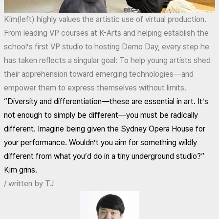
Kim(left) highly values the artistic use of virtual production.
From leading VP courses at K-Arts and helping establish the
school’s first VP studio to hosting Demo Day, every step he
has taken reflects a singular goal: To help young artists shed
their apprehension toward emerging technologies—and
empower them to express themselves without limits.
“Diversity and differentiation—these are essential in art. It’s
not enough to simply be different—you must be radically
different. Imagine being given the Sydney Opera House for
your performance. Wouldn’t you aim for something wildly
different from what you’d do in a tiny underground studio?”
Kim grins.
/ written by TJ