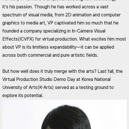
it’s his passion. Though he has worked across a vast
spectrum of visual media, from 2D animation and computer
graphics to media art, VP captivated him so much that he
founded a company specializing in In-Camera Visual
Effects(ICVFX) for virtual production. What excites him most
about VP is its limitless expandability—it can be applied
across both commercial and pure artistic fields.
But how well does it truly merge with the arts? Last fall, the
Virtual Production Studio Demo Day at Korea National
University of Arts(K-Arts) served as a testing ground to
explore its potential.