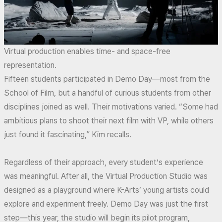
Virtual production enables time- and space-free
representation.
Fifteen students participated in Demo Day—most from the
School of Film, but a handful of curious students from other
disciplines joined as well. Their motivations varied. “Some had
ambitious plans to shoot their next film with VP, while others
just found it fascinating,” Kim recalls.
Regardless of their approach, every student’s experience
was meaningful. After all, the Virtual Production Studio was
designed as a playground where K-Arts’ young artists could
explore and experiment freely. Demo Day was just the first
step—this year, the studio will begin its pilot program,