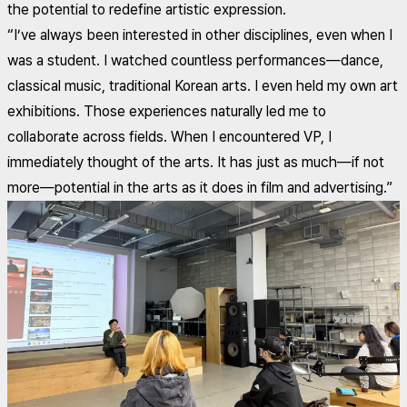
the potential to redefine artistic expression.
“I’ve always been interested in other disciplines, even when I
was a student. I watched countless performances—dance,
classical music, traditional Korean arts. I even held my own art
exhibitions. Those experiences naturally led me to
collaborate across fields. When I encountered VP, I
immediately thought of the arts. It has just as much—if not
more—potential in the arts as it does in film and advertising.”