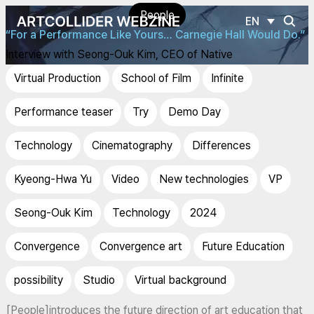
People
EN
“For a Performance Like Yours… Carnegie Hall Would Do.”
Interview with Seong-Ouk Kim, CEO of Native
Virtual Production
School of Film
Infinite
Performance teaser
Try
Demo Day
Technology
Cinematography
Differences
Kyeong-Hwa Yu
Video
New technologies
VP
Seong-Ouk Kim
Technology
2024
Convergence
Convergence art
Future Education
possibility
Studio
Virtual background
[People]introduces the future direction of art education that