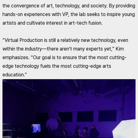
the convergence of art, technology, and society. By providing
hands-on experiences with VP, the lab seeks to inspire young
artists and cultivate interest in art-tech fusion.
“Virtual Production is still a relatively new technology, even
within the industry—there aren’t many experts yet,” Kim
emphasizes. “Our goal is to ensure that the most cutting-
edge technology fuels the most cutting-edge arts
education.”