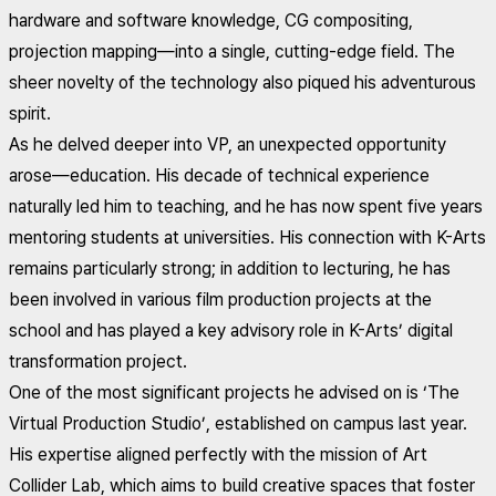
hardware and software knowledge, CG compositing,
projection mapping—into a single, cutting-edge field. The
sheer novelty of the technology also piqued his adventurous
spirit.
As he delved deeper into VP, an unexpected opportunity
arose—education. His decade of technical experience
naturally led him to teaching, and he has now spent five years
mentoring students at universities. His connection with K-Arts
remains particularly strong; in addition to lecturing, he has
been involved in various film production projects at the
school and has played a key advisory role in K-Arts’ digital
transformation project.
One of the most significant projects he advised on is ‘The
Virtual Production Studio’, established on campus last year.
His expertise aligned perfectly with the mission of Art
Collider Lab, which aims to build creative spaces that foster