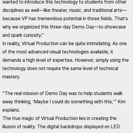
wanted to introduce this technology to students from other
disciplines as well—like theater, music, and traditional arts—
because VP has tremendous potential in those fields. That’s
why we organized this three-day Demo Day—to showcase
and spark curiosity.”
In reality, Virtual Production can be quite intimidating. As one
of the most advanced visual technologies available, it
demands a high level of expertise. However, simply using the
technology does not require the same level of technical
mastery.
“The real mission of Demo Day was to help students walk
away thinking, ‘Maybe I could do something with this,’” Kim
explains.
The true magic of Virtual Production lies in creating the
illusion of reality. The digital backdrops displayed on LED