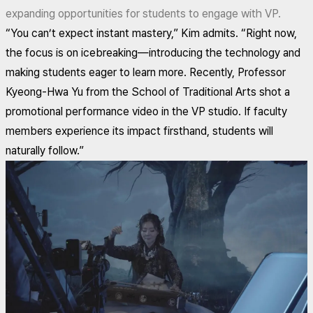
expanding opportunities for students to engage with VP.
“You can’t expect instant mastery,” Kim admits. “Right now,
the focus is on icebreaking—introducing the technology and
making students eager to learn more. Recently, Professor
Kyeong-Hwa Yu from the School of Traditional Arts shot a
promotional performance video in the VP studio. If faculty
members experience its impact firsthand, students will
naturally follow.”