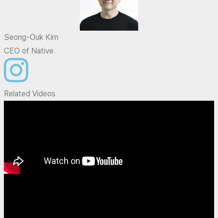
Seong-Ouk Kim
CEO of Native
Related Videos