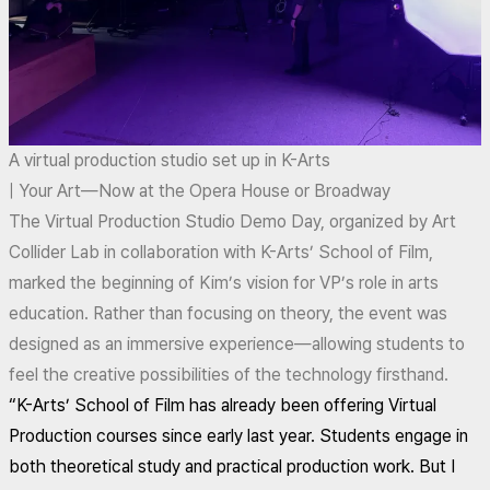
A virtual production studio set up in K-Arts
| Your Art—Now at the Opera House or Broadway
The Virtual Production Studio Demo Day, organized by Art
Collider Lab in collaboration with K-Arts’ School of Film,
marked the beginning of Kim’s vision for VP’s role in arts
education. Rather than focusing on theory, the event was
designed as an immersive experience—allowing students to
feel the creative possibilities of the technology firsthand.
“K-Arts’ School of Film has already been offering Virtual
Production courses since early last year. Students engage in
both theoretical study and practical production work. But I