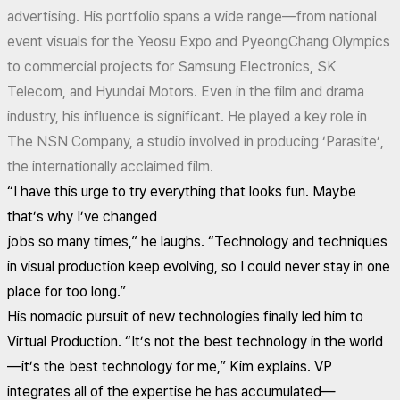
advertising. His portfolio spans a wide range—from national
event visuals for the Yeosu Expo and PyeongChang Olympics
to commercial projects for Samsung Electronics, SK
Telecom, and Hyundai Motors. Even in the film and drama
industry, his influence is significant. He played a key role in
The NSN Company, a studio involved in producing ‘Parasite’,
the internationally acclaimed film.
“I have this urge to try everything that looks fun. Maybe
that’s why I’ve changed
jobs so many times,” he laughs. “Technology and techniques
in visual production keep evolving, so I could never stay in one
place for too long.”
His nomadic pursuit of new technologies finally led him to
Virtual Production. “It’s not the best technology in the world
—it’s the best technology for me,” Kim explains. VP
integrates all of the expertise he has accumulated—