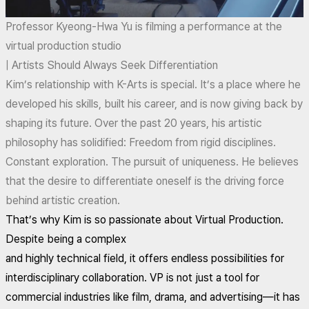
Professor Kyeong-Hwa Yu is filming a performance at the
virtual production studio
| Artists Should Always Seek Differentiation
Kim’s relationship with K-Arts is special. It’s a place where he
developed his skills, built his career, and is now giving back by
shaping its future. Over the past 20 years, his artistic
philosophy has solidified: Freedom from rigid disciplines.
Constant exploration. The pursuit of uniqueness. He believes
that the desire to differentiate oneself is the driving force
behind artistic creation.
That’s why Kim is so passionate about Virtual Production.
Despite being a complex
and highly technical field, it offers endless possibilities for
interdisciplinary collaboration. VP is not just a tool for
commercial industries like film, drama, and advertising—it has