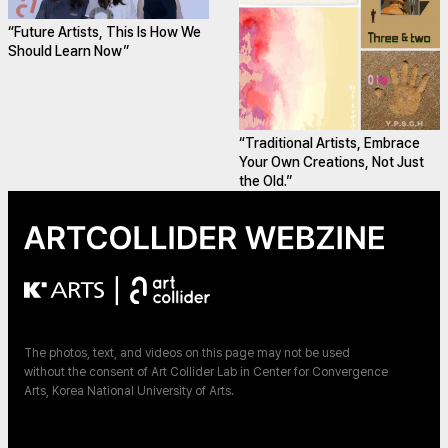
“Future Artists, This Is How We
Should Learn Now”
“Traditional Artists, Embrace
Your Own Creations, Not Just
the Old.”
|
The photos, text, and videos on this page may not be used
without the consent of Art Collider Lab in Center for Convergence
Arts, Korea National University of Arts.