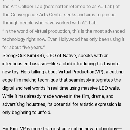
the Art Collider Lab (hereinafter referred to as AC Lab) of
the Convergence Arts Center seeks and aims to pursue
through people who have worked with AC Lab.
“In the world of virtual production, this is the most advanced
technology right now. Even Hollywood has only been using it
for about five years.”
Seong-Ouk Kim(44), CEO of Native, speaks with an
infectious enthusiasm—like a child introducing his favorite
new toy. He’s talking about Virtual Production(VP), a cutting-
edge film making technique that seamlessly integrates the
digital and real worlds in real time using massive LED walls.
While it has already made waves in the film, drama, and
advertising industries, its potential for artistic expression is
only beginning to unfold.
For Kim, VP is more than just an exciting new technology—