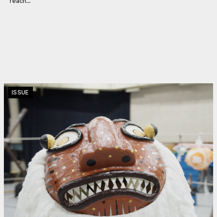
reach...
ISSUE