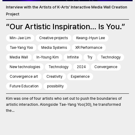
Interview with the Artists of K-Arts' Interactive Media Wall Creation
Project
“Our Artistic Inspiration… Is You.”
Min-Jae Lim
Creative projects
Kwang-Hyun Lee
Tae-Yang Yoo
Media Systems
XR Performance
Media Wall
In-Young Kim
Infinite
Try
Technology
New technologies
Technology
2024
Convergence
Convergence art
Creativity
Experience
Future Education
possibility
Kim was one of four artists who set out to push the boundaries of
artistic interaction. Alongside Tae-Yang Yoo(30), he transformed
the...