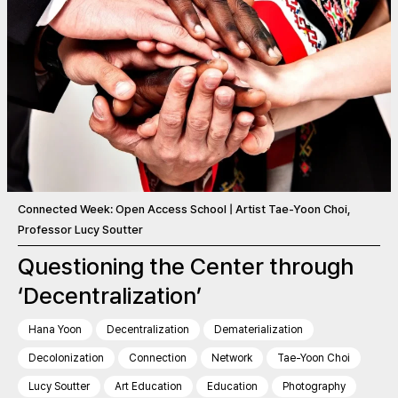
Connected Week: Open Access School | Artist Tae-Yoon Choi,
Professor Lucy Soutter
Questioning the Center through
‘Decentralization’
Hana Yoon
Decentralization
Dematerialization
Decolonization
Connection
Network
Tae-Yoon Choi
Lucy Soutter
Art Education
Education
Photography