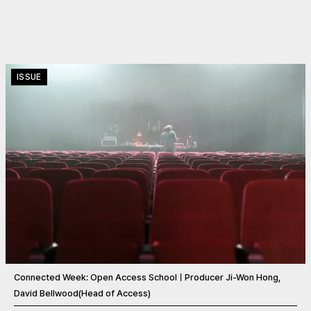
ISSUE
Connected Week: Open Access SchoolㅣProducer Ji-Won Hong,
David Bellwood(Head of Access)