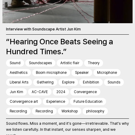
Interview with Soundscape Artist Jun Kim
“Hearing Once Beats Seeing a
Hundred Times.”
Sound
Soundscapes
Artistic flair
Theory
Aesthetics
Boom microphone
Speaker
Microphone
Liberal Arts
Gathering
Explore
Exhibition
Sounds
Jun Kim
AC-CAVE
2024
Convergence
Convergence art
Experience
Future Education
Recording
Recording
Workshop
philosophy
Sound flows. Miss a moment, and it’s gone—irretrievable. That’s why
we listen carefully. In that instant, our senses sharpen, and we