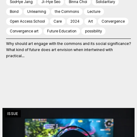
SooHye Jang
Ji-Hye Seo
Binna Choi
Solidaritary
Bond
Unlearning
the Commons
Lecture
Open Access School
Care
2024
Art
Convergence
Convergence art
Future Education
possibility
Why should art engage with the commons and its social significance?
What kind of future does art envision when intertwined with
practical...
ISSUE