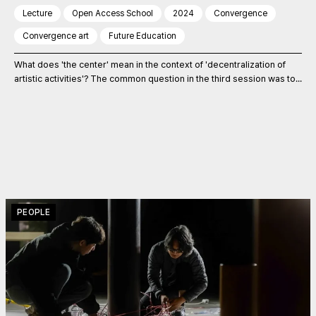
Lecture
Open Access School
2024
Convergence
Convergence art
Future Education
What does 'the center' mean in the context of 'decentralization of
artistic activities'? The common question in the third session was to...
PEOPLE