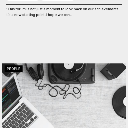
“This forum is not just a moment to look back on our achievements.
It’s a new starting point. I hope we can...
PEOPLE