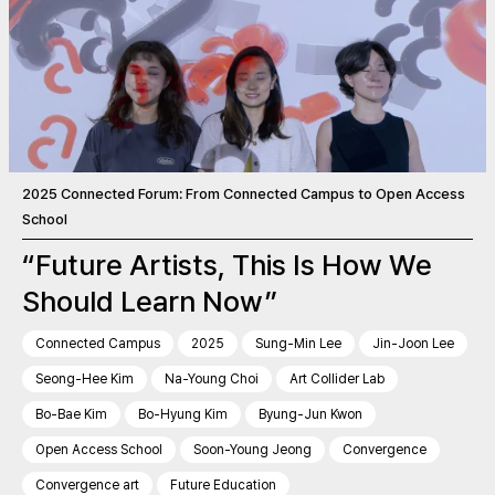
2025 Connected Forum: From Connected Campus to Open Access
School
“Future Artists, This Is How We
Should Learn Now”
Connected Campus
2025
Sung-Min Lee
Jin-Joon Lee
Seong-Hee Kim
Na-Young Choi
Art Collider Lab
Bo-Bae Kim
Bo-Hyung Kim
Byung-Jun Kwon
Open Access School
Soon-Young Jeong
Convergence
Convergence art
Future Education