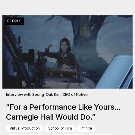
PEOPLE
Interview with Seong-Ouk Kim, CEO of Native
“For a Performance Like Yours…
Carnegie Hall Would Do.”
Virtual Production
School of Film
Infinite