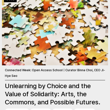
Connected Week: Open Access SchoolㅣCurator Binna Choi, CEO Ji-
Hye Seo
Unlearning by Choice and the
Value of Solidarity: Arts, the
Commons, and Possible Futures.