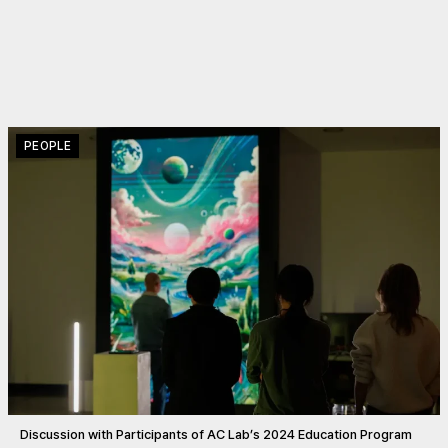
PEOPLE
Discussion with Participants of AC Lab’s 2024 Education Program