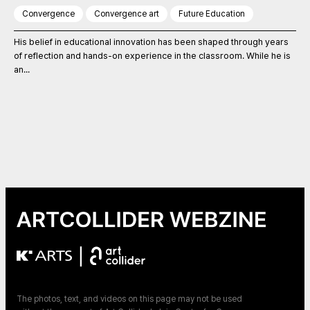
Convergence
Convergence art
Future Education
His belief in educational innovation has been shaped through years
of reflection and hands-on experience in the classroom. While he is
an...
|
The photos, text, and videos on this page may not be used