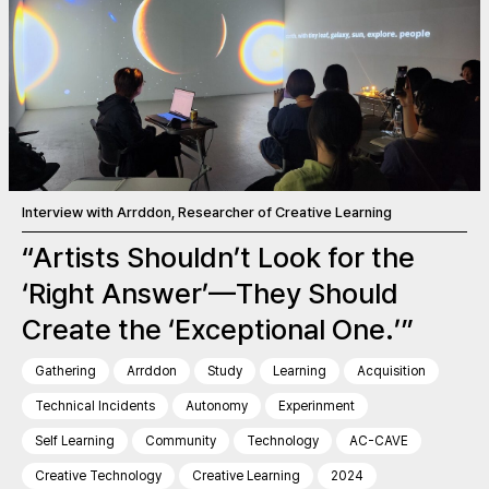
Interview with Arrddon, Researcher of Creative Learning
“Artists Shouldn’t Look for the
‘Right Answer’—They Should
Create the ‘Exceptional One.’”
Gathering
Arrddon
Study
Learning
Acquisition
Technical Incidents
Autonomy
Experinment
Self Learning
Community
Technology
AC-CAVE
Creative Technology
Creative Learning
2024