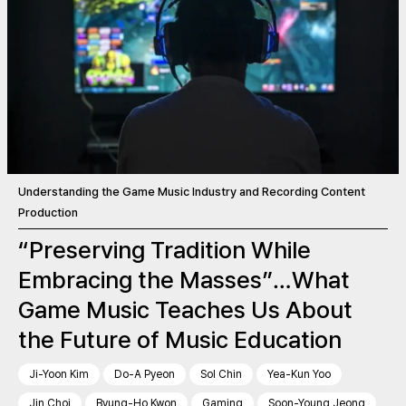
Understanding the Game Music Industry and Recording Content
Production
“Preserving Tradition While
Embracing the Masses”…What
Game Music Teaches Us About
the Future of Music Education
Ji-Yoon Kim
Do-A Pyeon
Sol Chin
Yea-Kun Yoo
Jin Choi
Byung-Ho Kwon
Gaming
Soon-Young Jeong