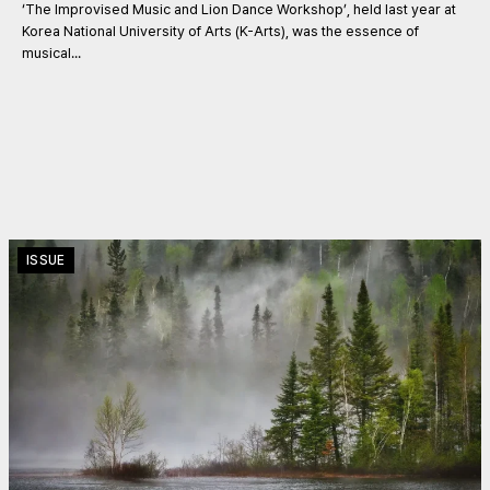
‘The Improvised Music and Lion Dance Workshop’, held last year at
Korea National University of Arts (K-Arts), was the essence of
musical...
ISSUE