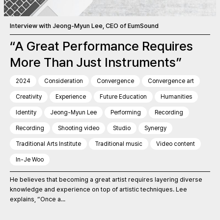
Interview with Jeong-Myun Lee, CEO of EumSound
“A Great Performance Requires
More Than Just Instruments”
2024
Consideration
Convergence
Convergence art
Creativity
Experience
Future Education
Humanities
Identity
Jeong-Myun Lee
Performing
Recording
Recording
Shooting video
Studio
Synergy
Traditional Arts Institute
Traditional music
Video content
In-Je Woo
He believes that becoming a great artist requires layering diverse
knowledge and experience on top of artistic techniques. Lee
explains, “Once a...