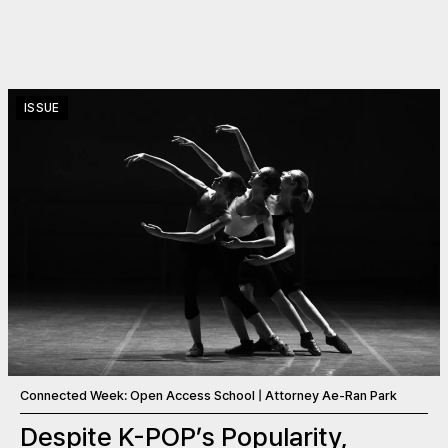
ISSUE
Connected Week: Open Access School | Attorney Ae-Ran Park
Despite K-POP’s Popularity,