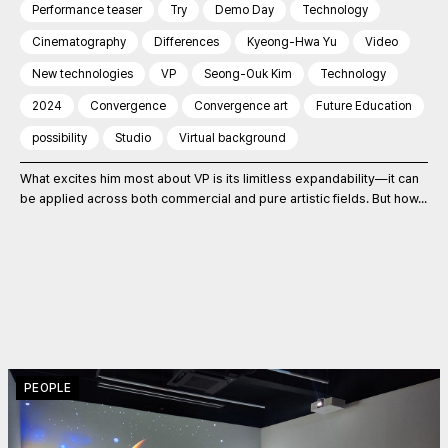
Performance teaser
Try
Demo Day
Technology
Cinematography
Differences
Kyeong-Hwa Yu
Video
New technologies
VP
Seong-Ouk Kim
Technology
2024
Convergence
Convergence art
Future Education
possibility
Studio
Virtual background
What excites him most about VP is its limitless expandability—it can
be applied across both commercial and pure artistic fields. But how...
PEOPLE