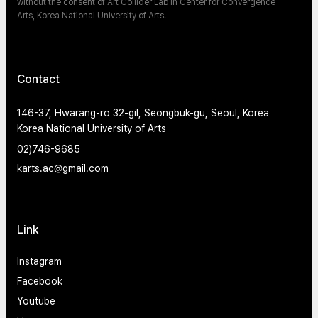
without the consent of Art Collider Lab in Center for Convergence
Arts, Korea National University of Arts.
Contact
146-37, Hwarang-ro 32-gil, Seongbuk-gu, Seoul, Korea
Korea National University of Arts
02)746-9685
karts.ac@gmail.com
Link
Instagram
Facebook
Youtube