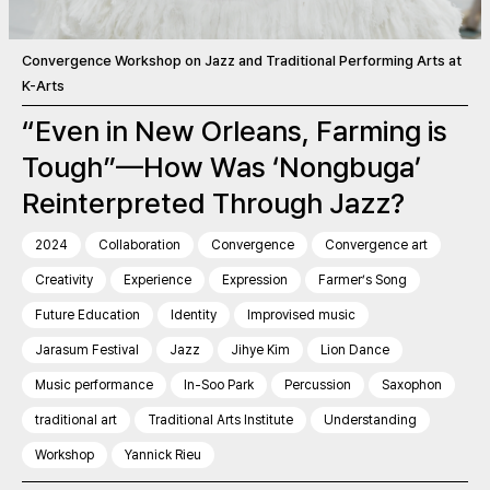
Convergence Workshop on Jazz and Traditional Performing Arts at
K-Arts
“Even in New Orleans, Farming is
Tough”—How Was ‘Nongbuga’
Reinterpreted Through Jazz?
2024
Collaboration
Convergence
Convergence art
Creativity
Experience
Expression
Farmer’s Song
Future Education
Identity
Improvised music
Jarasum Festival
Jazz
Jihye Kim
Lion Dance
Music performance
In-Soo Park
Percussion
Saxophon
traditional art
Traditional Arts Institute
Understanding
Workshop
Yannick Rieu