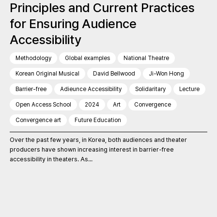
Principles and Current Practices
for Ensuring Audience
Accessibility
Methodology
Global examples
National Theatre
Korean Original Musical
David Bellwood
Ji-Won Hong
Barrier-free
Adieunce Accessibility
Solidaritary
Lecture
Open Access School
2024
Art
Convergence
Convergence art
Future Education
Over the past few years, in Korea, both audiences and theater
producers have shown increasing interest in barrier-free
accessibility in theaters. As...