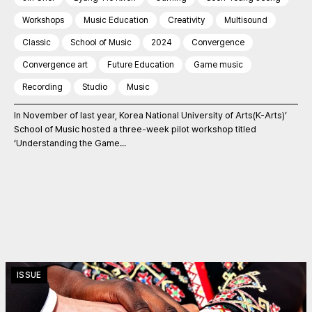
Workshops
Music Education
Creativity
Multisound
Classic
School of Music
2024
Convergence
Convergence art
Future Education
Game music
Recording
Studio
Music
In November of last year, Korea National University of Arts(K-Arts)’
School of Music hosted a three-week pilot workshop titled
‘Understanding the Game...
ISSUE