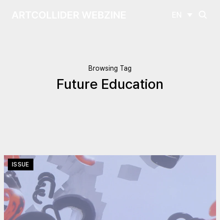
EN
Browsing Tag
Future Education
ISSUE