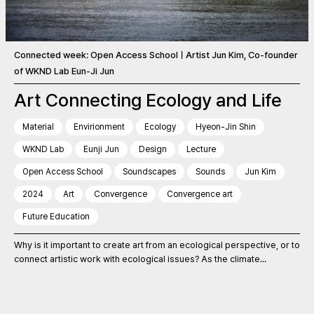
Connected week: Open Access SchoolㅣArtist Jun Kim, Co-founder
of WKND Lab Eun-Ji Jun
Art Connecting Ecology and Life
Material
Envirionment
Ecology
Hyeon-Jin Shin
WKND Lab
Eunji Jun
Design
Lecture
Open Access School
Soundscapes
Sounds
Jun Kim
2024
Art
Convergence
Convergence art
Future Education
Why is it important to create art from an ecological perspective, or to
connect artistic work with ecological issues? As the climate...