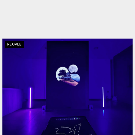
PEOPLE