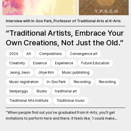
Interview with In-Soo Park, Professor of Traditional Arts at K-Arts
“Traditional Artists, Embrace Your
Own Creations, Not Just the Old.”
2024
Art
Compositions
Convergence art
Creativity
Essence
Experience
Future Education
Jeong Jieun
Jihye Kim
Music publishing
Music registration
In-Soo Park
Recording
Recording
Seoljanggu
Studio
traditional art
Traditional Arts Institute
Traditional music
“When people find out you've graduated from K-Arts, you’ll get
invitations to perform here and there. It feels like, 'I could make...