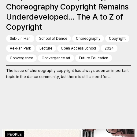
Choreography Copyright Remains
Underdeveloped… The A to Z of
Copyright
Suk-Jin Han
School of Dance
Choreography
Copyright
Ae-Ran Park
Lecture
Open Access School
2024
Convergence
Convergence art
Future Education
The issue of choreography copyright has always been an important
topic in the dance community, but there is still a need for...
PEOPLE