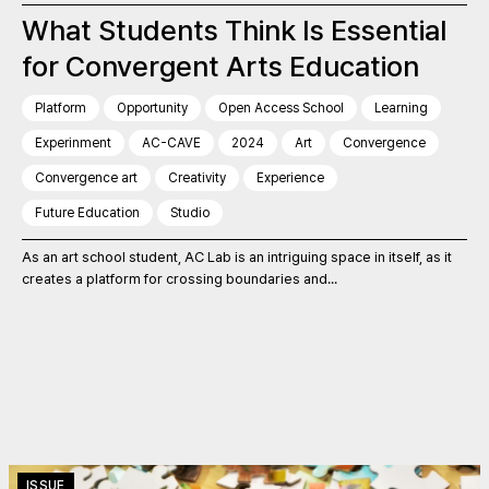
What Students Think Is Essential
for Convergent Arts Education
Platform
Opportunity
Open Access School
Learning
Experinment
AC-CAVE
2024
Art
Convergence
Convergence art
Creativity
Experience
Future Education
Studio
As an art school student, AC Lab is an intriguing space in itself, as it
creates a platform for crossing boundaries and...
ISSUE