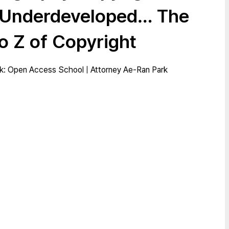
 Underdeveloped… The
o Z of Copyright
: Open Access School | Attorney Ae-Ran Park