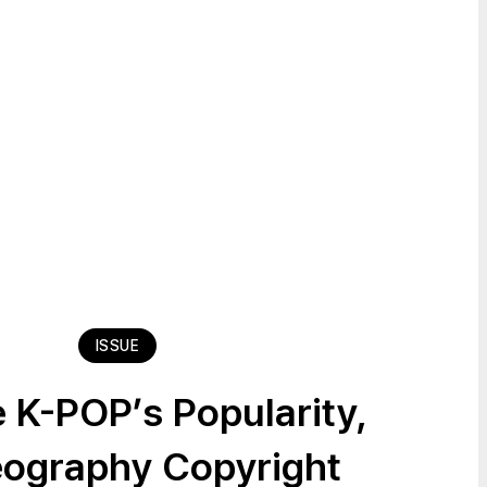
ISSUE
 K-POP’s Popularity,
ography Copyright