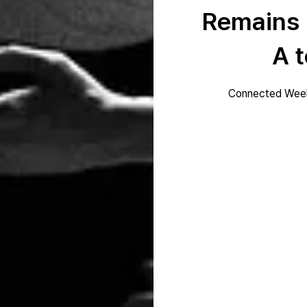
Remains
A t
Connected Week