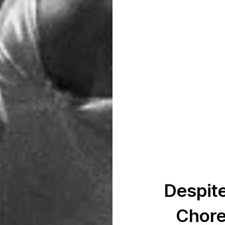
Despite
Chore