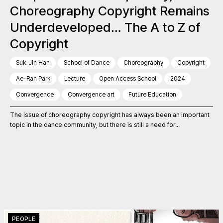
Choreography Copyright Remains
Underdeveloped… The A to Z of
Copyright
Suk-Jin Han
School of Dance
Choreography
Copyright
Ae-Ran Park
Lecture
Open Access School
2024
Convergence
Convergence art
Future Education
The issue of choreography copyright has always been an important
topic in the dance community, but there is still a need for...
PEOPLE