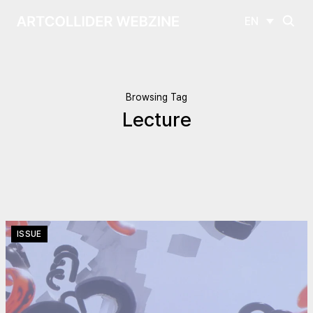
EN
Browsing Tag
Lecture
ISSUE