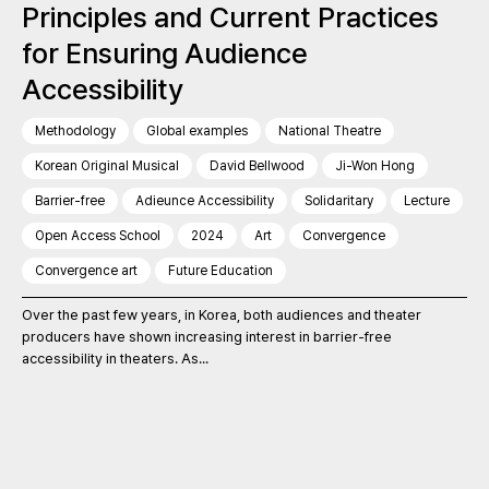
Principles and Current Practices
for Ensuring Audience
Accessibility
Methodology
Global examples
National Theatre
Korean Original Musical
David Bellwood
Ji-Won Hong
Barrier-free
Adieunce Accessibility
Solidaritary
Lecture
Open Access School
2024
Art
Convergence
Convergence art
Future Education
Over the past few years, in Korea, both audiences and theater
producers have shown increasing interest in barrier-free
accessibility in theaters. As...