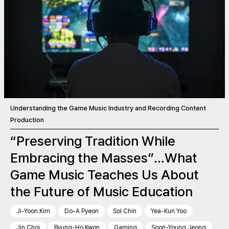
Understanding the Game Music Industry and Recording Content
Production
“Preserving Tradition While
Embracing the Masses”…What
Game Music Teaches Us About
the Future of Music Education
Ji-Yoon Kim
Do-A Pyeon
Sol Chin
Yea-Kun Yoo
Jin Choi
Byung-Ho Kwon
Gaming
Soon-Young Jeong