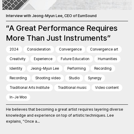
Interview with Jeong-Myun Lee, CEO of EumSound
“A Great Performance Requires
More Than Just Instruments”
2024
Consideration
Convergence
Convergence art
Creativity
Experience
Future Education
Humanities
Identity
Jeong-Myun Lee
Performing
Recording
Recording
Shooting video
Studio
Synergy
Traditional Arts Institute
Traditional music
Video content
In-Je Woo
He believes that becoming a great artist requires layering diverse
knowledge and experience on top of artistic techniques. Lee
explains, “Once a...