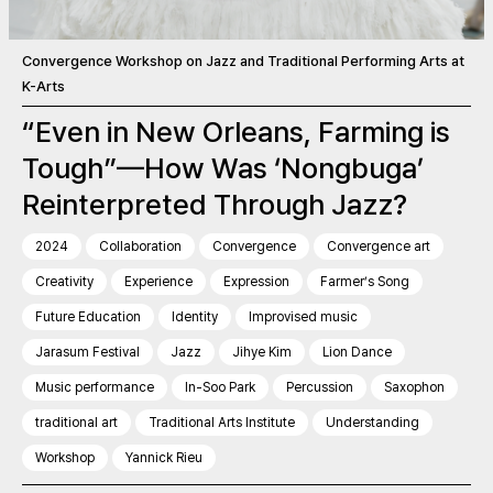
Convergence Workshop on Jazz and Traditional Performing Arts at
K-Arts
“Even in New Orleans, Farming is
Tough”—How Was ‘Nongbuga’
Reinterpreted Through Jazz?
2024
Collaboration
Convergence
Convergence art
Creativity
Experience
Expression
Farmer’s Song
Future Education
Identity
Improvised music
Jarasum Festival
Jazz
Jihye Kim
Lion Dance
Music performance
In-Soo Park
Percussion
Saxophon
traditional art
Traditional Arts Institute
Understanding
Workshop
Yannick Rieu