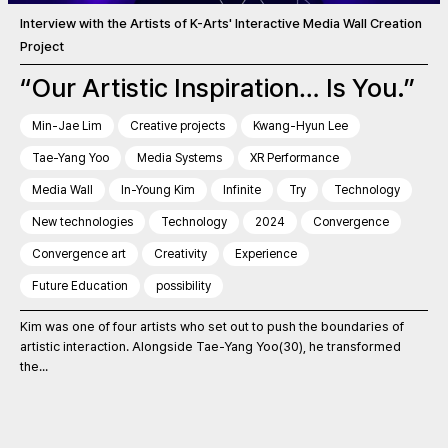
Interview with the Artists of K-Arts' Interactive Media Wall Creation
Project
“Our Artistic Inspiration… Is You.”
Min-Jae Lim
Creative projects
Kwang-Hyun Lee
Tae-Yang Yoo
Media Systems
XR Performance
Media Wall
In-Young Kim
Infinite
Try
Technology
New technologies
Technology
2024
Convergence
Convergence art
Creativity
Experience
Future Education
possibility
Kim was one of four artists who set out to push the boundaries of
artistic interaction. Alongside Tae-Yang Yoo(30), he transformed
the...