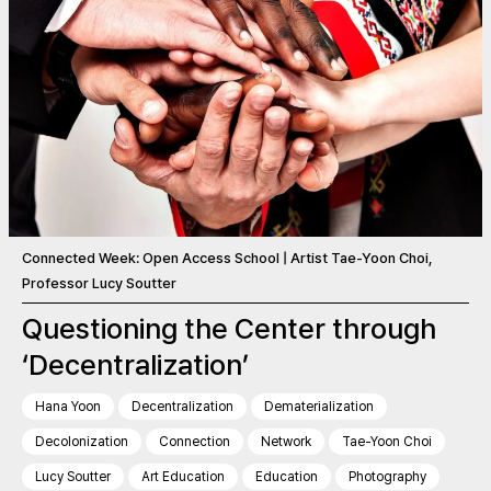
Connected Week: Open Access School | Artist Tae-Yoon Choi,
Professor Lucy Soutter
Questioning the Center through
‘Decentralization’
Hana Yoon
Decentralization
Dematerialization
Decolonization
Connection
Network
Tae-Yoon Choi
Lucy Soutter
Art Education
Education
Photography