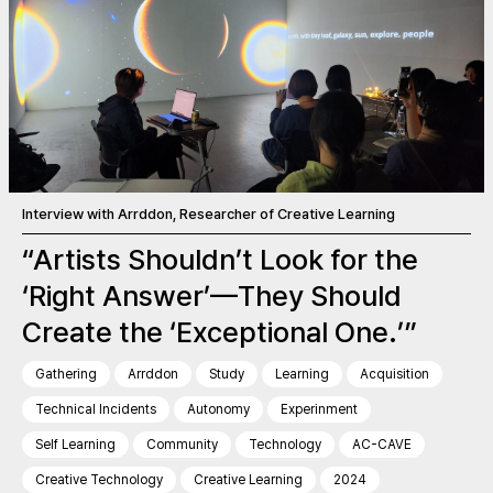
Interview with Arrddon, Researcher of Creative Learning
“Artists Shouldn’t Look for the
‘Right Answer’—They Should
Create the ‘Exceptional One.’”
Gathering
Arrddon
Study
Learning
Acquisition
Technical Incidents
Autonomy
Experinment
Self Learning
Community
Technology
AC-CAVE
Creative Technology
Creative Learning
2024