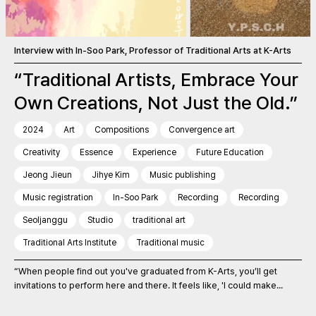
Interview with In-Soo Park, Professor of Traditional Arts at K-Arts
“Traditional Artists, Embrace Your
Own Creations, Not Just the Old.”
2024
Art
Compositions
Convergence art
Creativity
Essence
Experience
Future Education
Jeong Jieun
Jihye Kim
Music publishing
Music registration
In-Soo Park
Recording
Recording
Seoljanggu
Studio
traditional art
Traditional Arts Institute
Traditional music
“When people find out you've graduated from K-Arts, you’ll get
invitations to perform here and there. It feels like, 'I could make...