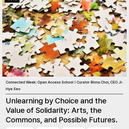
Connected Week: Open Access SchoolㅣCurator Binna Choi, CEO Ji-
Hye Seo
Unlearning by Choice and the
Value of Solidarity: Arts, the
Commons, and Possible Futures.