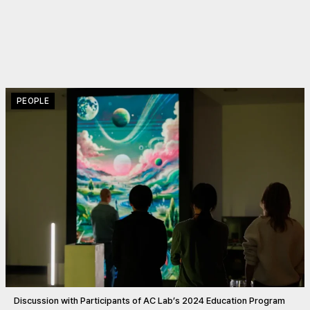
PEOPLE
Discussion with Participants of AC Lab’s 2024 Education Program