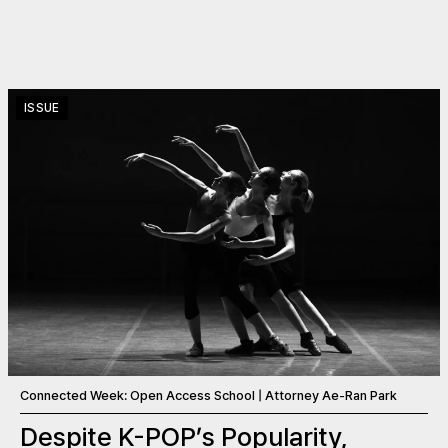
ISSUE
Connected Week: Open Access School | Attorney Ae-Ran Park
Despite K-POP’s Popularity,