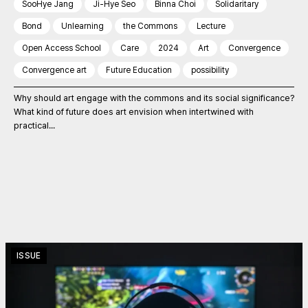
SooHye Jang
Ji-Hye Seo
Binna Choi
Solidaritary
Bond
Unlearning
the Commons
Lecture
Open Access School
Care
2024
Art
Convergence
Convergence art
Future Education
possibility
Why should art engage with the commons and its social significance?
What kind of future does art envision when intertwined with
practical...
ISSUE