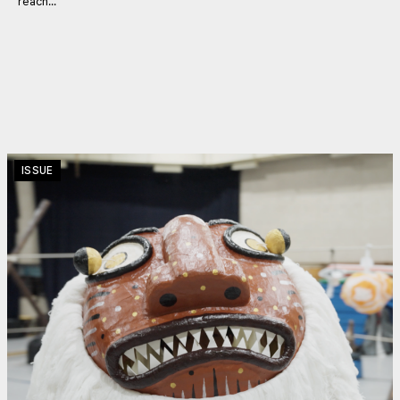
reach...
ISSUE