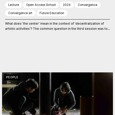
Lecture
Open Access School
2024
Convergence
Convergence art
Future Education
What does 'the center' mean in the context of 'decentralization of
artistic activities'? The common question in the third session was to...
PEOPLE