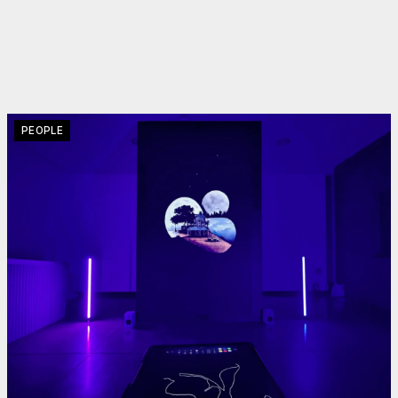
PEOPLE