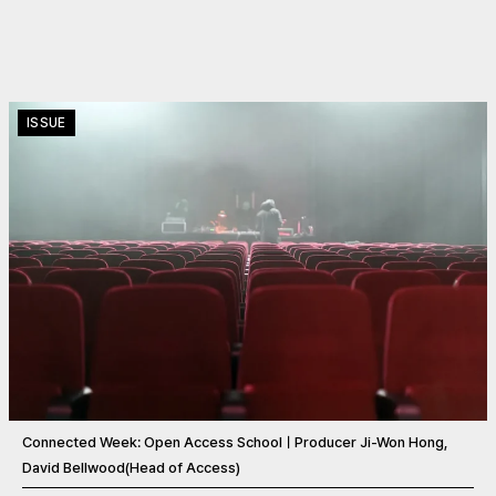
ISSUE
Connected Week: Open Access SchoolㅣProducer Ji-Won Hong,
David Bellwood(Head of Access)