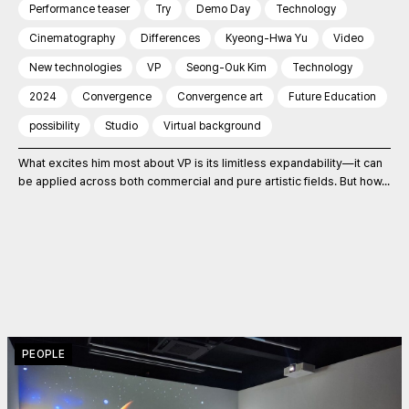
Performance teaser
Try
Demo Day
Technology
Cinematography
Differences
Kyeong-Hwa Yu
Video
New technologies
VP
Seong-Ouk Kim
Technology
2024
Convergence
Convergence art
Future Education
possibility
Studio
Virtual background
What excites him most about VP is its limitless expandability—it can
be applied across both commercial and pure artistic fields. But how...
PEOPLE