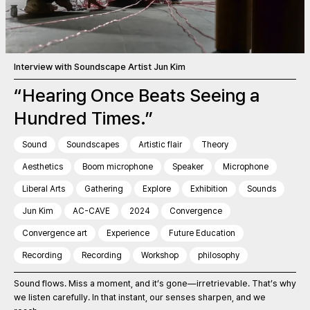
Interview with Soundscape Artist Jun Kim
“Hearing Once Beats Seeing a
Hundred Times.”
Sound
Soundscapes
Artistic flair
Theory
Aesthetics
Boom microphone
Speaker
Microphone
Liberal Arts
Gathering
Explore
Exhibition
Sounds
Jun Kim
AC-CAVE
2024
Convergence
Convergence art
Experience
Future Education
Recording
Recording
Workshop
philosophy
Sound flows. Miss a moment, and it’s gone—irretrievable. That’s why
we listen carefully. In that instant, our senses sharpen, and we