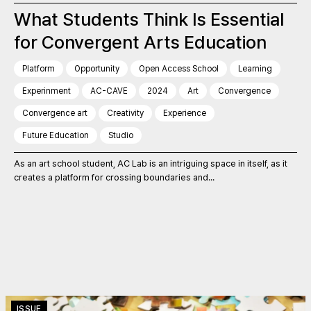
What Students Think Is Essential
for Convergent Arts Education
Platform
Opportunity
Open Access School
Learning
Experinment
AC-CAVE
2024
Art
Convergence
Convergence art
Creativity
Experience
Future Education
Studio
As an art school student, AC Lab is an intriguing space in itself, as it
creates a platform for crossing boundaries and...
ISSUE