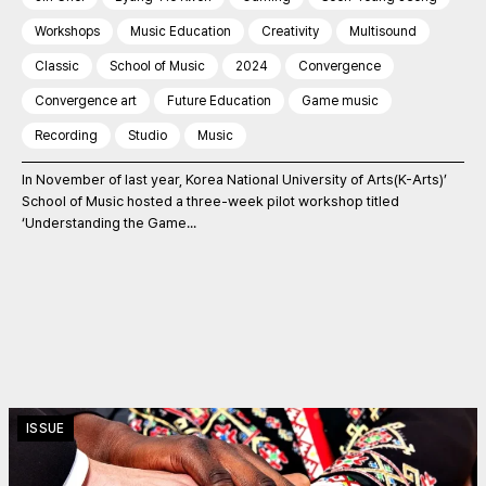
Workshops
Music Education
Creativity
Multisound
Classic
School of Music
2024
Convergence
Convergence art
Future Education
Game music
Recording
Studio
Music
In November of last year, Korea National University of Arts(K-Arts)’
School of Music hosted a three-week pilot workshop titled
‘Understanding the Game...
ISSUE