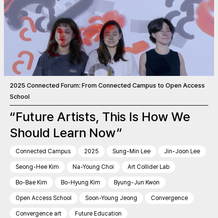
2025 Connected Forum: From Connected Campus to Open Access
School
“Future Artists, This Is How We
Should Learn Now”
Connected Campus
2025
Sung-Min Lee
Jin-Joon Lee
Seong-Hee Kim
Na-Young Choi
Art Collider Lab
Bo-Bae Kim
Bo-Hyung Kim
Byung-Jun Kwon
Open Access School
Soon-Young Jeong
Convergence
Convergence art
Future Education