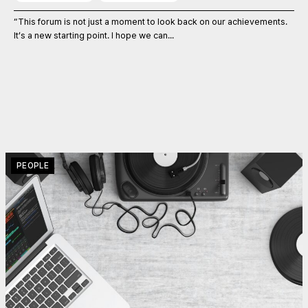
“This forum is not just a moment to look back on our achievements.
It’s a new starting point. I hope we can...
PEOPLE