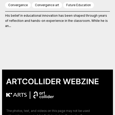
Convergence
Convergence art
Future Education
His belief in educational innovation has been shaped through years
of reflection and hands-on experience in the classroom. While he is
an...
|
The photos, text, and videos on this page may not be used