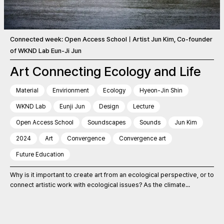
Connected week: Open Access SchoolㅣArtist Jun Kim, Co-founder
of WKND Lab Eun-Ji Jun
Art Connecting Ecology and Life
Material
Envirionment
Ecology
Hyeon-Jin Shin
WKND Lab
Eunji Jun
Design
Lecture
Open Access School
Soundscapes
Sounds
Jun Kim
2024
Art
Convergence
Convergence art
Future Education
Why is it important to create art from an ecological perspective, or to
connect artistic work with ecological issues? As the climate...