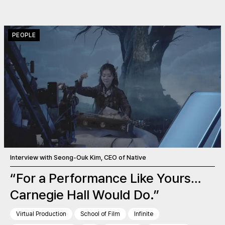
PEOPLE
Interview with Seong-Ouk Kim, CEO of Native
“For a Performance Like Yours…
Carnegie Hall Would Do.”
Virtual Production
School of Film
Infinite