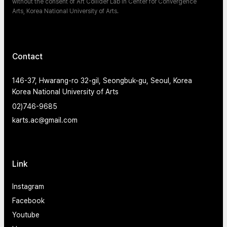
without the consent of Art Collider Lab in Center for Convergence
Arts, Korea National University of Arts.
Contact
146-37, Hwarang-ro 32-gil, Seongbuk-gu, Seoul, Korea
Korea National University of Arts
02)746-9685
karts.ac@gmail.com
Link
Instagram
Facebook
Youtube