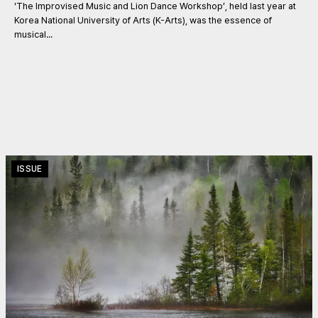
‘The Improvised Music and Lion Dance Workshop’, held last year at
Korea National University of Arts (K-Arts), was the essence of
musical...
ISSUE