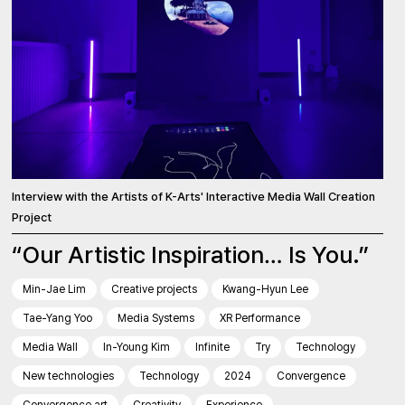
Interview with the Artists of K-Arts' Interactive Media Wall Creation
Project
“Our Artistic Inspiration… Is You.”
Min-Jae Lim
Creative projects
Kwang-Hyun Lee
Tae-Yang Yoo
Media Systems
XR Performance
Media Wall
In-Young Kim
Infinite
Try
Technology
New technologies
Technology
2024
Convergence
Convergence art
Creativity
Experience