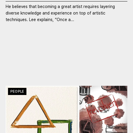
He believes that becoming a great artist requires layering
diverse knowledge and experience on top of artistic
techniques. Lee explains, “Once a...
PEOPLE