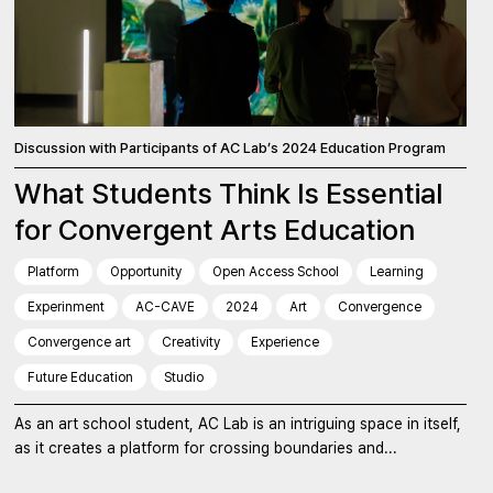
Discussion with Participants of AC Lab’s 2024 Education Program
What Students Think Is Essential
for Convergent Arts Education
Platform
Opportunity
Open Access School
Learning
Experinment
AC-CAVE
2024
Art
Convergence
Convergence art
Creativity
Experience
Future Education
Studio
As an art school student, AC Lab is an intriguing space in itself,
as it creates a platform for crossing boundaries and...