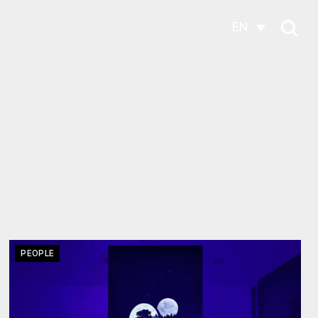
EN
PEOPLE