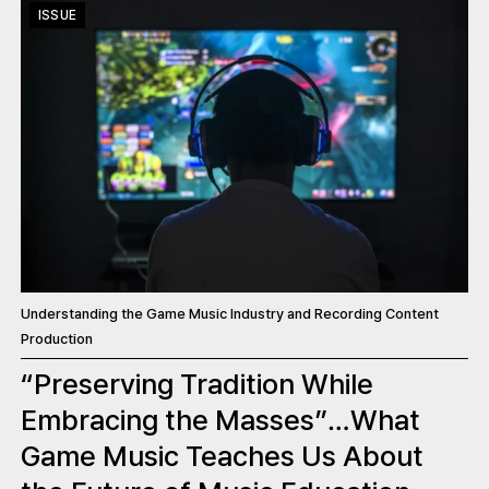
ISSUE
Understanding the Game Music Industry and Recording Content
Production
“Preserving Tradition While
Embracing the Masses”…What
Game Music Teaches Us About