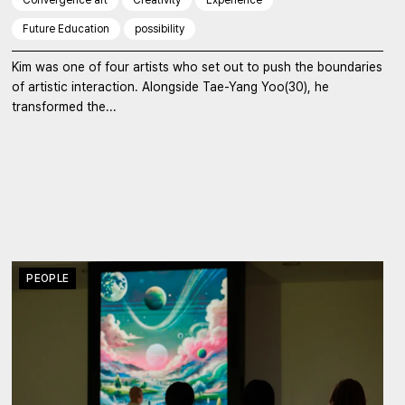
Future Education
possibility
Kim was one of four artists who set out to push the boundaries
of artistic interaction. Alongside Tae-Yang Yoo(30), he
transformed the...
PEOPLE