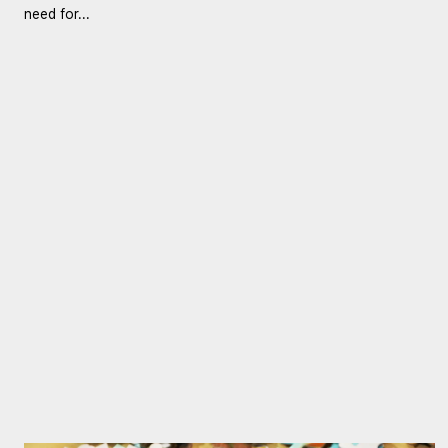
need for...