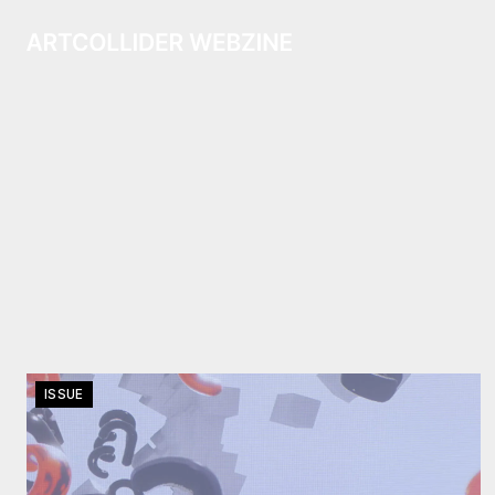
ISSUE