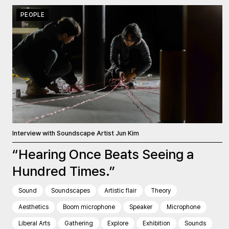
PEOPLE
Interview with Soundscape Artist Jun Kim
“Hearing Once Beats Seeing a
Hundred Times.”
Sound
Soundscapes
Artistic flair
Theory
Aesthetics
Boom microphone
Speaker
Microphone
Liberal Arts
Gathering
Explore
Exhibition
Sounds