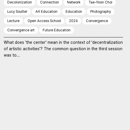
Decolonization
Connection
Network
Tae-Yoon Choi
Lucy Soutter
Art Education
Education
Photography
Lecture
Open Access School
2024
Convergence
Convergence art
Future Education
What does 'the center' mean in the context of 'decentralization
of artistic activities'? The common question in the third session
was to...