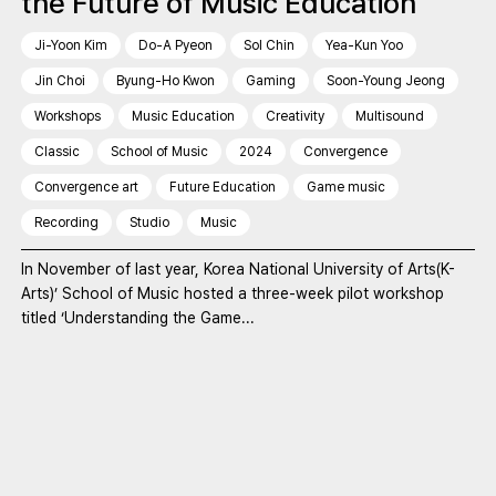
the Future of Music Education
Ji-Yoon Kim
Do-A Pyeon
Sol Chin
Yea-Kun Yoo
Jin Choi
Byung-Ho Kwon
Gaming
Soon-Young Jeong
Workshops
Music Education
Creativity
Multisound
Classic
School of Music
2024
Convergence
Convergence art
Future Education
Game music
Recording
Studio
Music
In November of last year, Korea National University of Arts(K-
Arts)’ School of Music hosted a three-week pilot workshop
titled ‘Understanding the Game...