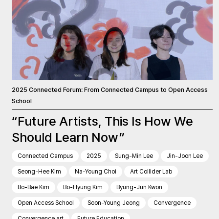
2025 Connected Forum: From Connected Campus to Open Access
School
“Future Artists, This Is How We
Should Learn Now”
Connected Campus
2025
Sung-Min Lee
Jin-Joon Lee
Seong-Hee Kim
Na-Young Choi
Art Collider Lab
Bo-Bae Kim
Bo-Hyung Kim
Byung-Jun Kwon
Open Access School
Soon-Young Jeong
Convergence
Convergence art
Future Education