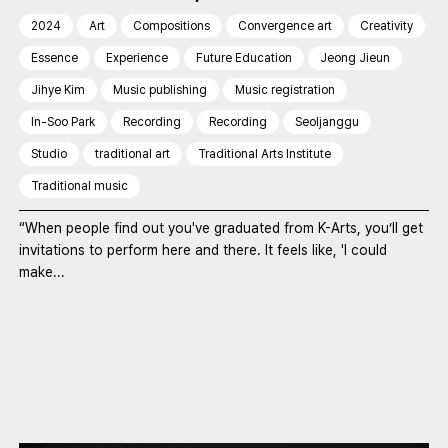
2024
Art
Compositions
Convergence art
Creativity
Essence
Experience
Future Education
Jeong Jieun
Jihye Kim
Music publishing
Music registration
In-Soo Park
Recording
Recording
Seoljanggu
Studio
traditional art
Traditional Arts Institute
Traditional music
“When people find out you've graduated from K-Arts, you’ll get
invitations to perform here and there. It feels like, 'I could
make...