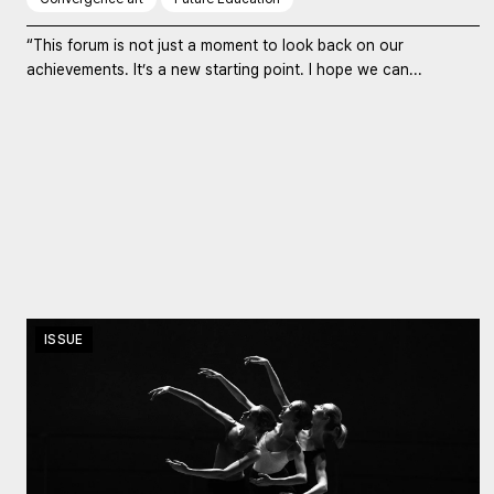
“This forum is not just a moment to look back on our
achievements. It’s a new starting point. I hope we can...
ISSUE