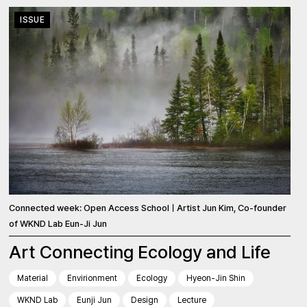
ISSUE
Connected week: Open Access SchoolㅣArtist Jun Kim, Co-founder
of WKND Lab Eun-Ji Jun
Art Connecting Ecology and Life
Material
Envirionment
Ecology
Hyeon-Jin Shin
WKND Lab
Eunji Jun
Design
Lecture