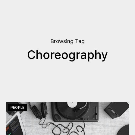
Browsing Tag
Choreography
PEOPLE