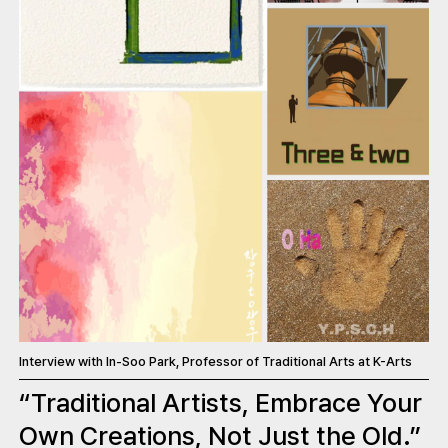
Interview with In-Soo Park, Professor of Traditional Arts at K-Arts
“Traditional Artists, Embrace Your
Own Creations, Not Just the Old.”