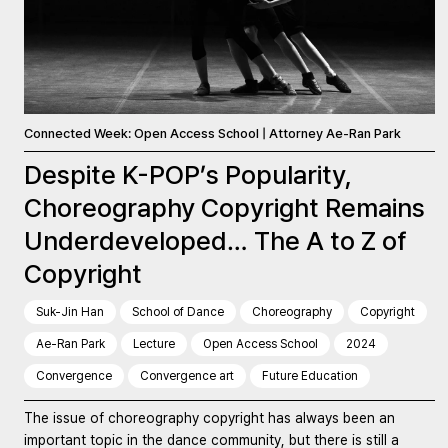
Connected Week: Open Access School | Attorney Ae-Ran Park
Despite K-POP’s Popularity,
Choreography Copyright Remains
Underdeveloped… The A to Z of
Copyright
Suk-Jin Han
School of Dance
Choreography
Copyright
Ae-Ran Park
Lecture
Open Access School
2024
Convergence
Convergence art
Future Education
The issue of choreography copyright has always been an
important topic in the dance community, but there is still a