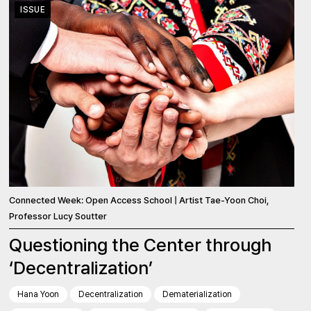
ISSUE
Connected Week: Open Access School | Artist Tae-Yoon Choi,
Professor Lucy Soutter
Questioning the Center through
‘Decentralization’
Hana Yoon
Decentralization
Dematerialization