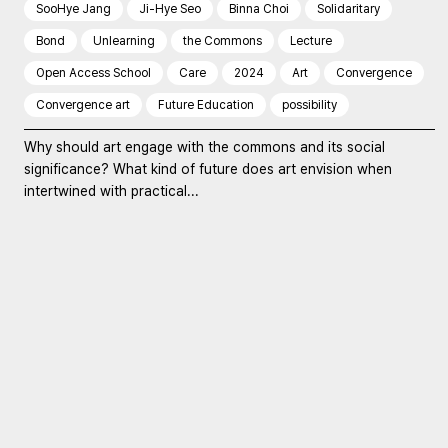
SooHye Jang
Ji-Hye Seo
Binna Choi
Solidaritary
Bond
Unlearning
the Commons
Lecture
Open Access School
Care
2024
Art
Convergence
Convergence art
Future Education
possibility
Why should art engage with the commons and its social
significance? What kind of future does art envision when
intertwined with practical...