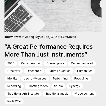
Interview with Jeong-Myun Lee, CEO of EumSound
“A Great Performance Requires
More Than Just Instruments”
2024
Consideration
Convergence
Convergence art
Creativity
Experience
Future Education
Humanities
Identity
Jeong-Myun Lee
Performing
Recording
Recording
Shooting video
Studio
Synergy
Traditional Arts Institute
Traditional music
Video content
In-Je Woo