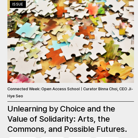
ISSUE
Connected Week: Open Access SchoolㅣCurator Binna Choi, CEO Ji-
Hye Seo
Unlearning by Choice and the
Value of Solidarity: Arts, the
Commons, and Possible Futures.