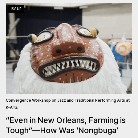
ISSUE
Convergence Workshop on Jazz and Traditional Performing Arts at
K-Arts
“Even in New Orleans, Farming is
Tough”—How Was ‘Nongbuga’