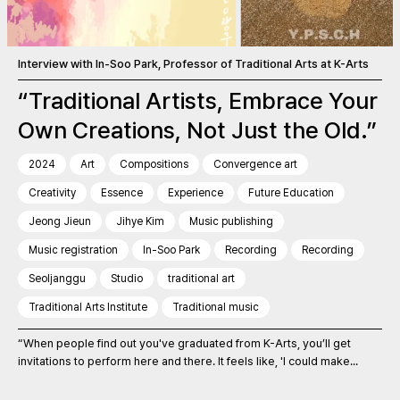
Interview with In-Soo Park, Professor of Traditional Arts at K-Arts
“Traditional Artists, Embrace Your
Own Creations, Not Just the Old.”
2024
Art
Compositions
Convergence art
Creativity
Essence
Experience
Future Education
Jeong Jieun
Jihye Kim
Music publishing
Music registration
In-Soo Park
Recording
Recording
Seoljanggu
Studio
traditional art
Traditional Arts Institute
Traditional music
“When people find out you've graduated from K-Arts, you’ll get
invitations to perform here and there. It feels like, 'I could make...