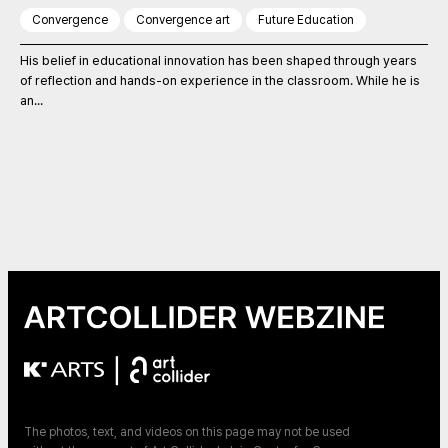
Convergence
Convergence art
Future Education
His belief in educational innovation has been shaped through years
of reflection and hands-on experience in the classroom. While he is
an...
|
The photos, text, and videos on this page may not be used