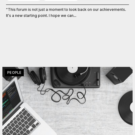
“This forum is not just a moment to look back on our achievements.
It’s a new starting point. I hope we can...
PEOPLE