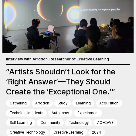
Interview with Arrddon, Researcher of Creative Learning
“Artists Shouldn’t Look for the
‘Right Answer’—They Should
Create the ‘Exceptional One.’”
Gathering
Arrddon
Study
Learning
Acquisition
Technical Incidents
Autonomy
Experinment
Self Learning
Community
Technology
AC-CAVE
Creative Technology
Creative Learning
2024