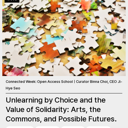
Connected Week: Open Access SchoolㅣCurator Binna Choi, CEO Ji-
Hye Seo
Unlearning by Choice and the
Value of Solidarity: Arts, the
Commons, and Possible Futures.