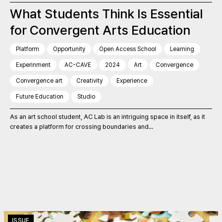
What Students Think Is Essential
for Convergent Arts Education
Platform
Opportunity
Open Access School
Learning
Experinment
AC-CAVE
2024
Art
Convergence
Convergence art
Creativity
Experience
Future Education
Studio
As an art school student, AC Lab is an intriguing space in itself, as it
creates a platform for crossing boundaries and...
ISSUE