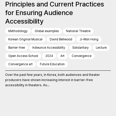
Principles and Current Practices
for Ensuring Audience
Accessibility
Methodology
Global examples
National Theatre
Korean Original Musical
David Bellwood
Ji-Won Hong
Barrier-free
Adieunce Accessibility
Solidaritary
Lecture
Open Access School
2024
Art
Convergence
Convergence art
Future Education
Over the past few years, in Korea, both audiences and theater
producers have shown increasing interest in barrier-free
accessibility in theaters. As...