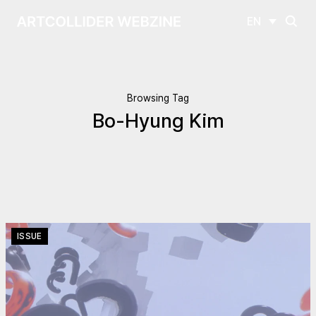
EN
Browsing Tag
Bo-Hyung Kim
ISSUE