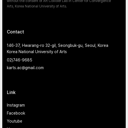
without the consent of Art Collider Lab in Center for Convergence
Arts, Korea National University of Arts.
Contact
146-37, Hwarang-ro 32-gil, Seongbuk-gu, Seoul, Korea
Korea National University of Arts
02)746-9685
karts.ac@gmail.com
Link
Instagram
Facebook
Youtube