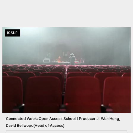
ISSUE
Connected Week: Open Access SchoolㅣProducer Ji-Won Hong,
David Bellwood(Head of Access)