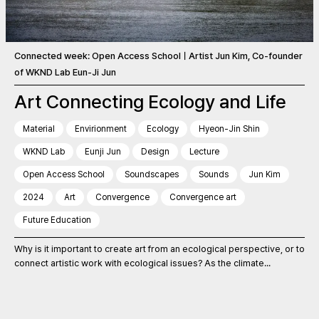
Connected week: Open Access SchoolㅣArtist Jun Kim, Co-founder
of WKND Lab Eun-Ji Jun
Art Connecting Ecology and Life
Material
Envirionment
Ecology
Hyeon-Jin Shin
WKND Lab
Eunji Jun
Design
Lecture
Open Access School
Soundscapes
Sounds
Jun Kim
2024
Art
Convergence
Convergence art
Future Education
Why is it important to create art from an ecological perspective, or to
connect artistic work with ecological issues? As the climate...