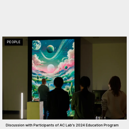
PEOPLE
Discussion with Participants of AC Lab’s 2024 Education Program