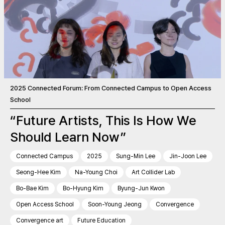
2025 Connected Forum: From Connected Campus to Open Access
School
“Future Artists, This Is How We
Should Learn Now”
Connected Campus
2025
Sung-Min Lee
Jin-Joon Lee
Seong-Hee Kim
Na-Young Choi
Art Collider Lab
Bo-Bae Kim
Bo-Hyung Kim
Byung-Jun Kwon
Open Access School
Soon-Young Jeong
Convergence
Convergence art
Future Education