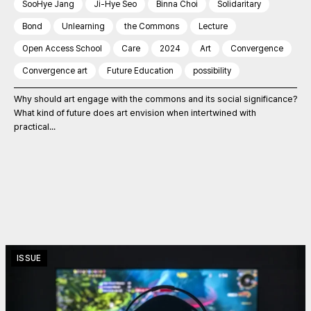
SooHye Jang
Ji-Hye Seo
Binna Choi
Solidaritary
Bond
Unlearning
the Commons
Lecture
Open Access School
Care
2024
Art
Convergence
Convergence art
Future Education
possibility
Why should art engage with the commons and its social significance?
What kind of future does art envision when intertwined with
practical...
ISSUE