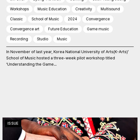
Workshops
Music Education
Creativity
Multisound
Classic
School of Music
2024
Convergence
Convergence art
Future Education
Game music
Recording
Studio
Music
In November of last year, Korea National University of Arts(K-Arts)’
School of Music hosted a three-week pilot workshop titled
‘Understanding the Game...
ISSUE