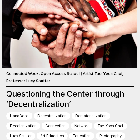
Connected Week: Open Access School | Artist Tae-Yoon Choi,
Professor Lucy Soutter
Questioning the Center through
‘Decentralization’
Hana Yoon
Decentralization
Dematerialization
Decolonization
Connection
Network
Tae-Yoon Choi
Lucy Soutter
Art Education
Education
Photography