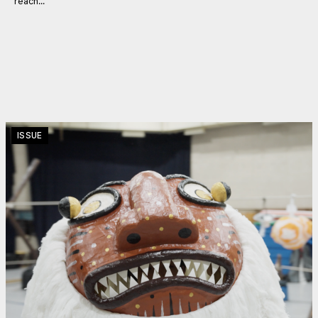
reach...
ISSUE