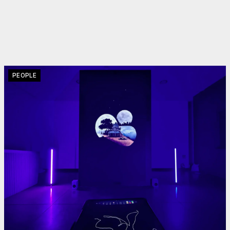
PEOPLE