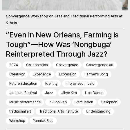
Convergence Workshop on Jazz and Traditional Performing Arts at
K-Arts
“Even in New Orleans, Farming is
Tough”—How Was ‘Nongbuga’
Reinterpreted Through Jazz?
2024
Collaboration
Convergence
Convergence art
Creativity
Experience
Expression
Farmer’s Song
Future Education
Identity
Improvised music
Jarasum Festival
Jazz
Jihye Kim
Lion Dance
Music performance
In-Soo Park
Percussion
Saxophon
traditional art
Traditional Arts Institute
Understanding
Workshop
Yannick Rieu