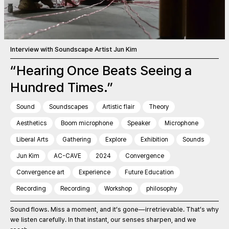
Interview with Soundscape Artist Jun Kim
“Hearing Once Beats Seeing a
Hundred Times.”
Sound
Soundscapes
Artistic flair
Theory
Aesthetics
Boom microphone
Speaker
Microphone
Liberal Arts
Gathering
Explore
Exhibition
Sounds
Jun Kim
AC-CAVE
2024
Convergence
Convergence art
Experience
Future Education
Recording
Recording
Workshop
philosophy
Sound flows. Miss a moment, and it’s gone—irretrievable. That’s why
we listen carefully. In that instant, our senses sharpen, and we