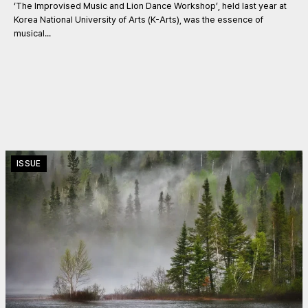
‘The Improvised Music and Lion Dance Workshop’, held last year at
Korea National University of Arts (K-Arts), was the essence of
musical...
ISSUE