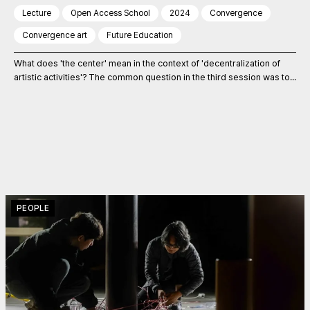
Lecture
Open Access School
2024
Convergence
Convergence art
Future Education
What does 'the center' mean in the context of 'decentralization of
artistic activities'? The common question in the third session was to...
PEOPLE