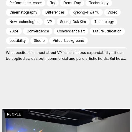
Performance teaser
Try
Demo Day
Technology
Cinematography
Differences
Kyeong-Hwa Yu
Video
New technologies
VP
Seong-Ouk Kim
Technology
2024
Convergence
Convergence art
Future Education
possibility
Studio
Virtual background
What excites him most about VP is its limitless expandability—it can
be applied across both commercial and pure artistic fields. But how...
PEOPLE