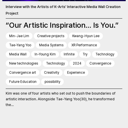
Interview with the Artists of K-Arts' Interactive Media Wall Creation
Project
“Our Artistic Inspiration… Is You.”
Min-Jae Lim
Creative projects
Kwang-Hyun Lee
Tae-Yang Yoo
Media Systems
XR Performance
Media Wall
In-Young Kim
Infinite
Try
Technology
New technologies
Technology
2024
Convergence
Convergence art
Creativity
Experience
Future Education
possibility
Kim was one of four artists who set out to push the boundaries of
artistic interaction. Alongside Tae-Yang Yoo(30), he transformed
the...