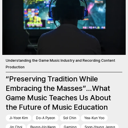
Understanding the Game Music Industry and Recording Content
Production
“Preserving Tradition While
Embracing the Masses”…What
Game Music Teaches Us About
the Future of Music Education
Ji-Yoon Kim
Do-A Pyeon
Sol Chin
Yea-Kun Yoo
Jin Choi
Byung-Ho Kwon
Gaming
Soon-Young Jeong