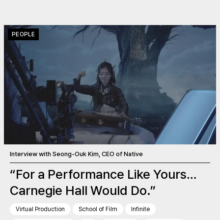
PEOPLE
Interview with Seong-Ouk Kim, CEO of Native
“For a Performance Like Yours…
Carnegie Hall Would Do.”
Virtual Production
School of Film
Infinite