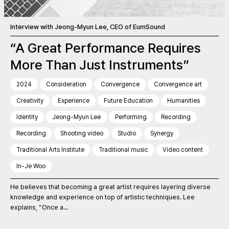
Interview with Jeong-Myun Lee, CEO of EumSound
“A Great Performance Requires
More Than Just Instruments”
2024
Consideration
Convergence
Convergence art
Creativity
Experience
Future Education
Humanities
Identity
Jeong-Myun Lee
Performing
Recording
Recording
Shooting video
Studio
Synergy
Traditional Arts Institute
Traditional music
Video content
In-Je Woo
He believes that becoming a great artist requires layering diverse
knowledge and experience on top of artistic techniques. Lee
explains, “Once a...