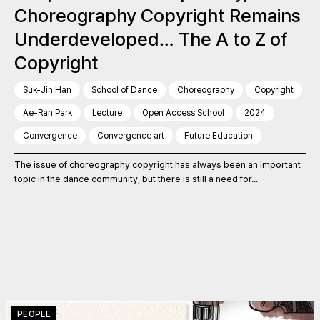
Choreography Copyright Remains
Underdeveloped… The A to Z of
Copyright
Suk-Jin Han
School of Dance
Choreography
Copyright
Ae-Ran Park
Lecture
Open Access School
2024
Convergence
Convergence art
Future Education
The issue of choreography copyright has always been an important
topic in the dance community, but there is still a need for...
PEOPLE