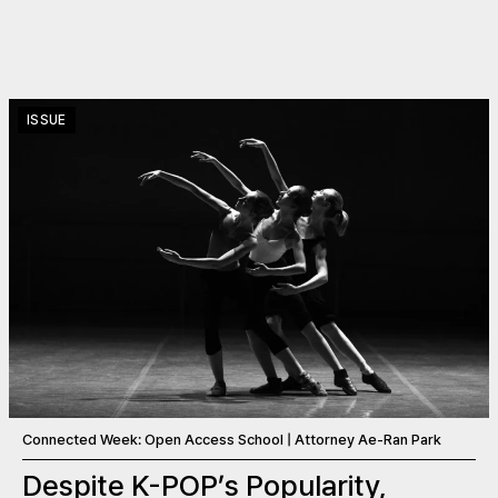
ISSUE
Connected Week: Open Access School | Attorney Ae-Ran Park
Despite K-POP’s Popularity,