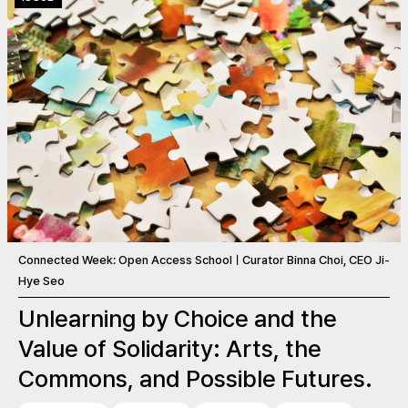
Connected Week: Open Access SchoolㅣCurator Binna Choi, CEO Ji-
Hye Seo
Unlearning by Choice and the
Value of Solidarity: Arts, the
Commons, and Possible Futures.