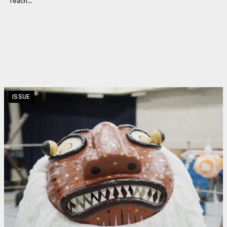
reach...
ISSUE