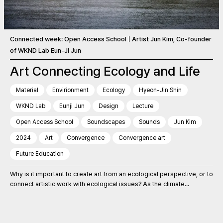
Connected week: Open Access SchoolㅣArtist Jun Kim, Co-founder
of WKND Lab Eun-Ji Jun
Art Connecting Ecology and Life
Material
Envirionment
Ecology
Hyeon-Jin Shin
WKND Lab
Eunji Jun
Design
Lecture
Open Access School
Soundscapes
Sounds
Jun Kim
2024
Art
Convergence
Convergence art
Future Education
Why is it important to create art from an ecological perspective, or to
connect artistic work with ecological issues? As the climate...