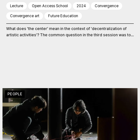
Lecture
Open Access School
2024
Convergence
Convergence art
Future Education
What does 'the center' mean in the context of 'decentralization of
artistic activities'? The common question in the third session was to...
PEOPLE