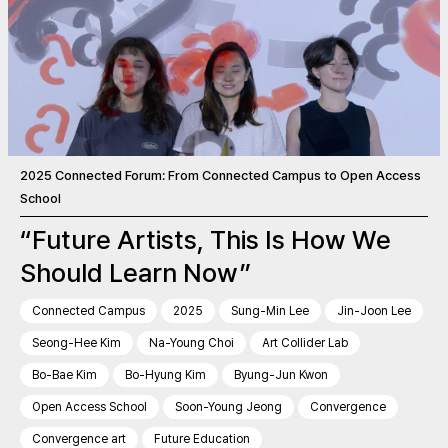
2025 Connected Forum: From Connected Campus to Open Access
School
“Future Artists, This Is How We
Should Learn Now”
Connected Campus
2025
Sung-Min Lee
Jin-Joon Lee
Seong-Hee Kim
Na-Young Choi
Art Collider Lab
Bo-Bae Kim
Bo-Hyung Kim
Byung-Jun Kwon
Open Access School
Soon-Young Jeong
Convergence
Convergence art
Future Education