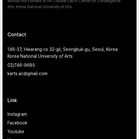
without the consent of Art Collider Lab in Center for Convergence
Arts, Korea National University of Arts.
Contact
146-37, Hwarang-ro 32-gil, Seongbuk-gu, Seoul, Korea
Korea National University of Arts
02)746-9685
karts.ac@gmail.com
Link
Instagram
Facebook
Youtube