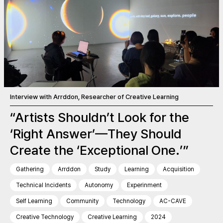
Interview with Arrddon, Researcher of Creative Learning
“Artists Shouldn’t Look for the
‘Right Answer’—They Should
Create the ‘Exceptional One.’”
Gathering
Arrddon
Study
Learning
Acquisition
Technical Incidents
Autonomy
Experinment
Self Learning
Community
Technology
AC-CAVE
Creative Technology
Creative Learning
2024