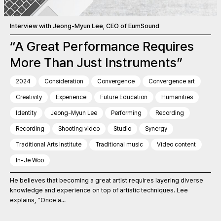
Interview with Jeong-Myun Lee, CEO of EumSound
“A Great Performance Requires
More Than Just Instruments”
2024
Consideration
Convergence
Convergence art
Creativity
Experience
Future Education
Humanities
Identity
Jeong-Myun Lee
Performing
Recording
Recording
Shooting video
Studio
Synergy
Traditional Arts Institute
Traditional music
Video content
In-Je Woo
He believes that becoming a great artist requires layering diverse
knowledge and experience on top of artistic techniques. Lee
explains, “Once a...