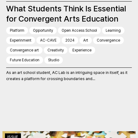
What Students Think Is Essential
for Convergent Arts Education
Platform
Opportunity
Open Access School
Learning
Experinment
AC-CAVE
2024
Art
Convergence
Convergence art
Creativity
Experience
Future Education
Studio
As an art school student, AC Lab is an intriguing space in itself, as it
creates a platform for crossing boundaries and...
ISSUE