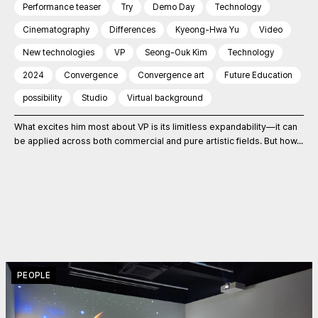
Performance teaser
Try
Demo Day
Technology
Cinematography
Differences
Kyeong-Hwa Yu
Video
New technologies
VP
Seong-Ouk Kim
Technology
2024
Convergence
Convergence art
Future Education
possibility
Studio
Virtual background
What excites him most about VP is its limitless expandability—it can
be applied across both commercial and pure artistic fields. But how...
PEOPLE