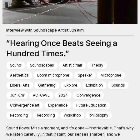
Interview with Soundscape Artist Jun Kim
“Hearing Once Beats Seeing a
Hundred Times.”
Sound
Soundscapes
Artistic flair
Theory
Aesthetics
Boom microphone
Speaker
Microphone
Liberal Arts
Gathering
Explore
Exhibition
Sounds
Jun Kim
AC-CAVE
2024
Convergence
Convergence art
Experience
Future Education
Recording
Recording
Workshop
philosophy
Sound flows. Miss a moment, and it’s gone—irretrievable. That’s why
we listen carefully. In that instant, our senses sharpen, and we