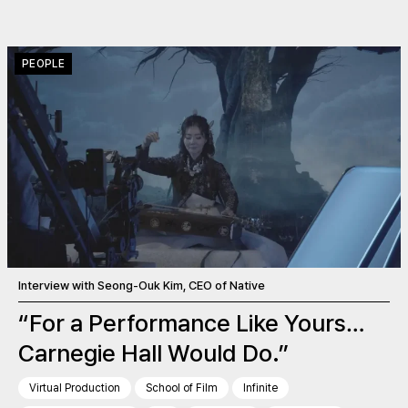
PEOPLE
Interview with Seong-Ouk Kim, CEO of Native
“For a Performance Like Yours…
Carnegie Hall Would Do.”
Virtual Production
School of Film
Infinite