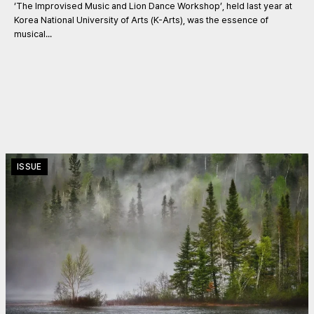
‘The Improvised Music and Lion Dance Workshop’, held last year at
Korea National University of Arts (K-Arts), was the essence of
musical...
ISSUE