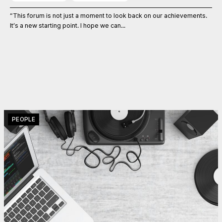
“This forum is not just a moment to look back on our achievements.
It’s a new starting point. I hope we can...
PEOPLE