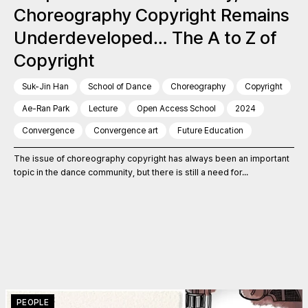
Choreography Copyright Remains
Underdeveloped… The A to Z of
Copyright
Suk-Jin Han
School of Dance
Choreography
Copyright
Ae-Ran Park
Lecture
Open Access School
2024
Convergence
Convergence art
Future Education
The issue of choreography copyright has always been an important
topic in the dance community, but there is still a need for...
PEOPLE