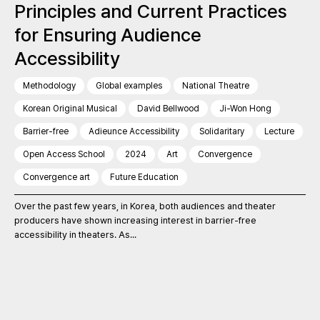
Principles and Current Practices
for Ensuring Audience
Accessibility
Methodology
Global examples
National Theatre
Korean Original Musical
David Bellwood
Ji-Won Hong
Barrier-free
Adieunce Accessibility
Solidaritary
Lecture
Open Access School
2024
Art
Convergence
Convergence art
Future Education
Over the past few years, in Korea, both audiences and theater
producers have shown increasing interest in barrier-free
accessibility in theaters. As...