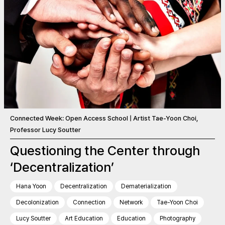
Connected Week: Open Access School | Artist Tae-Yoon Choi,
Professor Lucy Soutter
Questioning the Center through
‘Decentralization’
Hana Yoon
Decentralization
Dematerialization
Decolonization
Connection
Network
Tae-Yoon Choi
Lucy Soutter
Art Education
Education
Photography