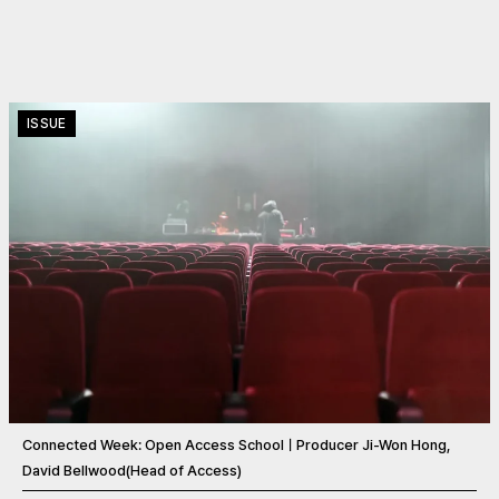
ISSUE
Connected Week: Open Access SchoolㅣProducer Ji-Won Hong,
David Bellwood(Head of Access)