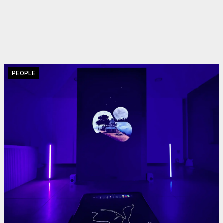
PEOPLE