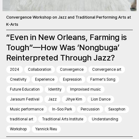
Convergence Workshop on Jazz and Traditional Performing Arts at
K-Arts
“Even in New Orleans, Farming is
Tough”—How Was ‘Nongbuga’
Reinterpreted Through Jazz?
2024
Collaboration
Convergence
Convergence art
Creativity
Experience
Expression
Farmer’s Song
Future Education
Identity
Improvised music
Jarasum Festival
Jazz
Jihye Kim
Lion Dance
Music performance
In-Soo Park
Percussion
Saxophon
traditional art
Traditional Arts Institute
Understanding
Workshop
Yannick Rieu