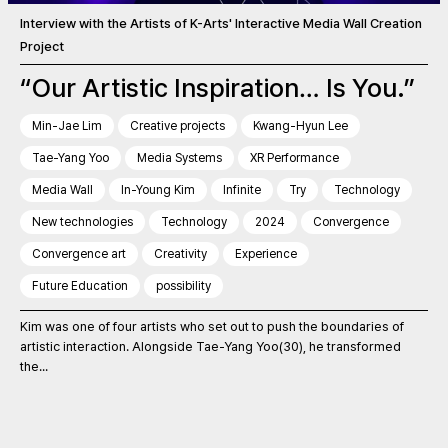
Interview with the Artists of K-Arts' Interactive Media Wall Creation
Project
“Our Artistic Inspiration… Is You.”
Min-Jae Lim
Creative projects
Kwang-Hyun Lee
Tae-Yang Yoo
Media Systems
XR Performance
Media Wall
In-Young Kim
Infinite
Try
Technology
New technologies
Technology
2024
Convergence
Convergence art
Creativity
Experience
Future Education
possibility
Kim was one of four artists who set out to push the boundaries of
artistic interaction. Alongside Tae-Yang Yoo(30), he transformed
the...