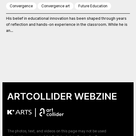
Convergence
Convergence art
Future Education
His belief in educational innovation has been shaped through years
of reflection and hands-on experience in the classroom. While he is
an...
|
The photos, text, and videos on this page may not be used