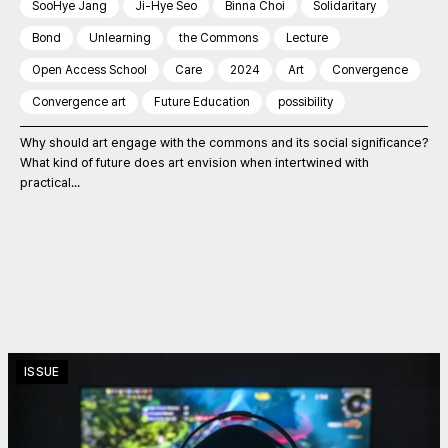
SooHye Jang
Ji-Hye Seo
Binna Choi
Solidaritary
Bond
Unlearning
the Commons
Lecture
Open Access School
Care
2024
Art
Convergence
Convergence art
Future Education
possibility
Why should art engage with the commons and its social significance?
What kind of future does art envision when intertwined with
practical...
ISSUE