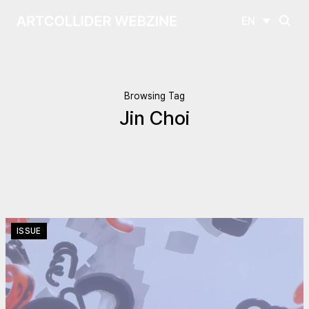
EN
Browsing Tag
Jin Choi
ISSUE