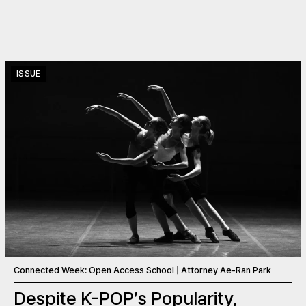
ISSUE
Connected Week: Open Access School | Attorney Ae-Ran Park
Despite K-POP’s Popularity,