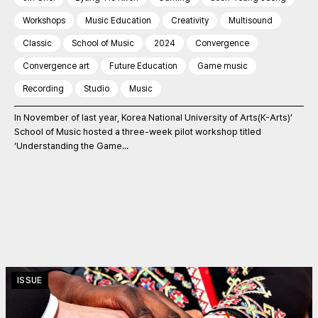
Workshops
Music Education
Creativity
Multisound
Classic
School of Music
2024
Convergence
Convergence art
Future Education
Game music
Recording
Studio
Music
In November of last year, Korea National University of Arts(K-Arts)’
School of Music hosted a three-week pilot workshop titled
‘Understanding the Game...
ISSUE