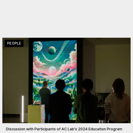
PEOPLE
Discussion with Participants of AC Lab’s 2024 Education Program