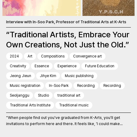
Interview with In-Soo Park, Professor of Traditional Arts at K-Arts
“Traditional Artists, Embrace Your
Own Creations, Not Just the Old.”
2024
Art
Compositions
Convergence art
Creativity
Essence
Experience
Future Education
Jeong Jieun
Jihye Kim
Music publishing
Music registration
In-Soo Park
Recording
Recording
Seoljanggu
Studio
traditional art
Traditional Arts Institute
Traditional music
“When people find out you've graduated from K-Arts, you’ll get
invitations to perform here and there. It feels like, 'I could make...