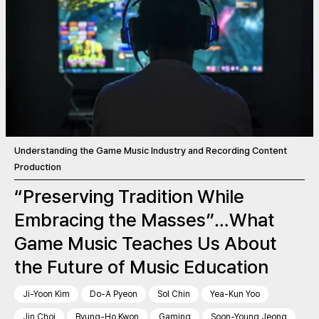
Understanding the Game Music Industry and Recording Content
Production
“Preserving Tradition While
Embracing the Masses”…What
Game Music Teaches Us About
the Future of Music Education
Ji-Yoon Kim
Do-A Pyeon
Sol Chin
Yea-Kun Yoo
Jin Choi
Byung-Ho Kwon
Gaming
Soon-Young Jeong