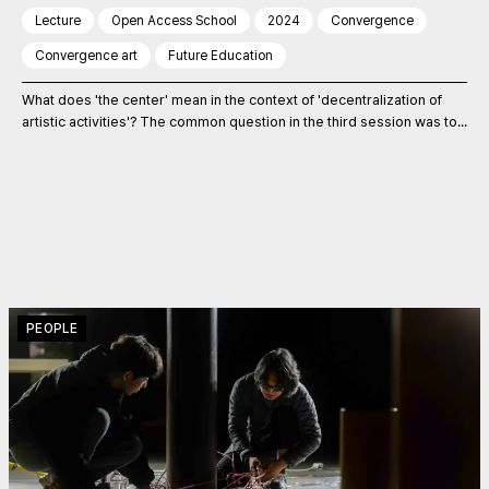
Lecture
Open Access School
2024
Convergence
Convergence art
Future Education
What does 'the center' mean in the context of 'decentralization of
artistic activities'? The common question in the third session was to...
PEOPLE