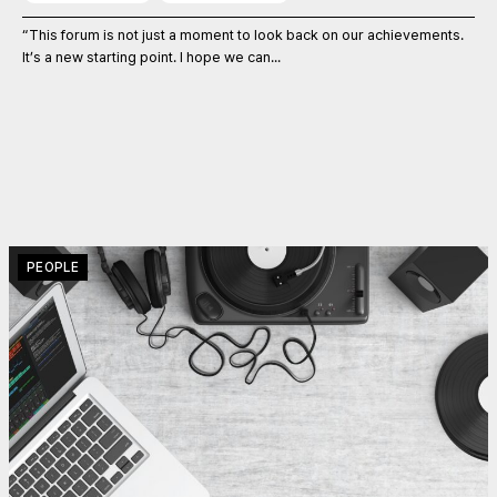
“This forum is not just a moment to look back on our achievements.
It’s a new starting point. I hope we can...
PEOPLE