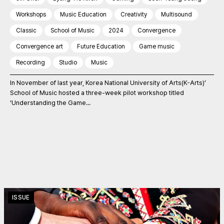
Workshops
Music Education
Creativity
Multisound
Classic
School of Music
2024
Convergence
Convergence art
Future Education
Game music
Recording
Studio
Music
In November of last year, Korea National University of Arts(K-Arts)’
School of Music hosted a three-week pilot workshop titled
‘Understanding the Game...
ISSUE