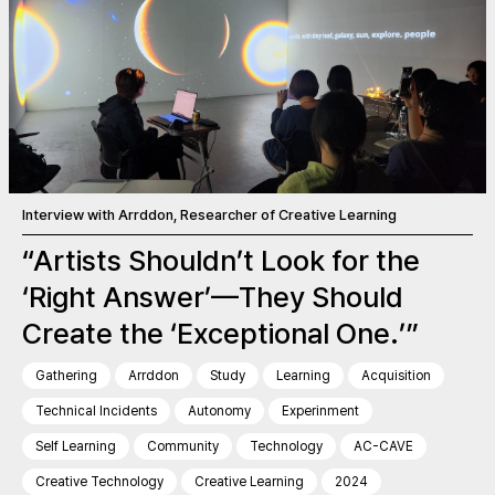
Interview with Arrddon, Researcher of Creative Learning
“Artists Shouldn’t Look for the
‘Right Answer’—They Should
Create the ‘Exceptional One.’”
Gathering
Arrddon
Study
Learning
Acquisition
Technical Incidents
Autonomy
Experinment
Self Learning
Community
Technology
AC-CAVE
Creative Technology
Creative Learning
2024