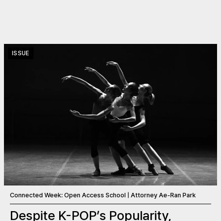
ISSUE
Connected Week: Open Access School | Attorney Ae-Ran Park
Despite K-POP’s Popularity,