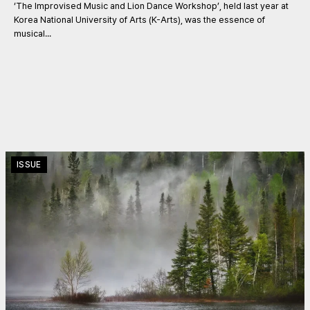
‘The Improvised Music and Lion Dance Workshop’, held last year at
Korea National University of Arts (K-Arts), was the essence of
musical...
ISSUE