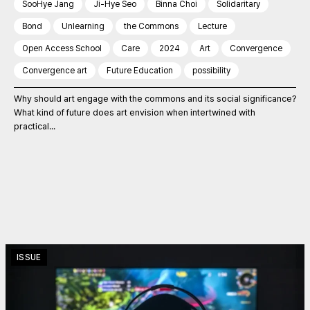
SooHye Jang
Ji-Hye Seo
Binna Choi
Solidaritary
Bond
Unlearning
the Commons
Lecture
Open Access School
Care
2024
Art
Convergence
Convergence art
Future Education
possibility
Why should art engage with the commons and its social significance?
What kind of future does art envision when intertwined with
practical...
ISSUE