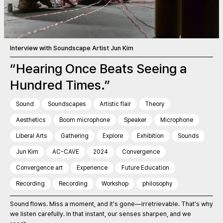
Interview with Soundscape Artist Jun Kim
“Hearing Once Beats Seeing a
Hundred Times.”
Sound
Soundscapes
Artistic flair
Theory
Aesthetics
Boom microphone
Speaker
Microphone
Liberal Arts
Gathering
Explore
Exhibition
Sounds
Jun Kim
AC-CAVE
2024
Convergence
Convergence art
Experience
Future Education
Recording
Recording
Workshop
philosophy
Sound flows. Miss a moment, and it’s gone—irretrievable. That’s why
we listen carefully. In that instant, our senses sharpen, and we