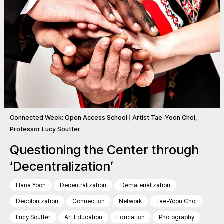
Connected Week: Open Access School | Artist Tae-Yoon Choi,
Professor Lucy Soutter
Questioning the Center through
‘Decentralization’
Hana Yoon
Decentralization
Dematerialization
Decolonization
Connection
Network
Tae-Yoon Choi
Lucy Soutter
Art Education
Education
Photography