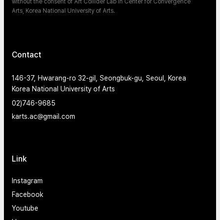
without the consent of Art Collider Lab in Center for Convergence
Arts, Korea National University of Arts.
Contact
146-37, Hwarang-ro 32-gil, Seongbuk-gu, Seoul, Korea
Korea National University of Arts
02)746-9685
karts.ac@gmail.com
Link
Instagram
Facebook
Youtube