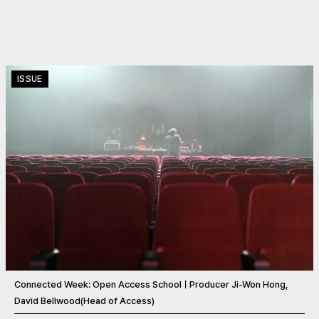
ISSUE
Connected Week: Open Access SchoolㅣProducer Ji-Won Hong,
David Bellwood(Head of Access)