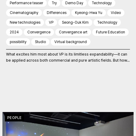
Performance teaser
Try
Demo Day
Technology
Cinematography
Differences
Kyeong-Hwa Yu
Video
New technologies
VP
Seong-Ouk Kim
Technology
2024
Convergence
Convergence art
Future Education
possibility
Studio
Virtual background
What excites him most about VP is its limitless expandability—it can
be applied across both commercial and pure artistic fields. But how...
PEOPLE