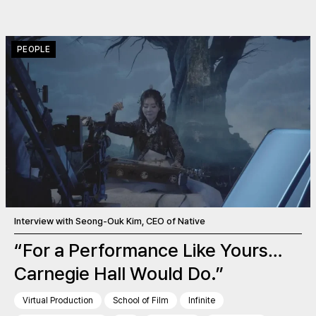
PEOPLE
Interview with Seong-Ouk Kim, CEO of Native
“For a Performance Like Yours…
Carnegie Hall Would Do.”
Virtual Production
School of Film
Infinite