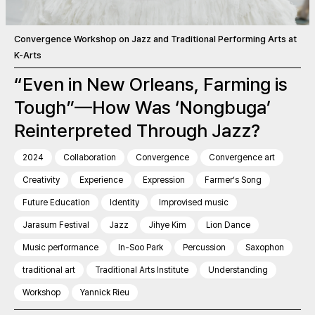
Convergence Workshop on Jazz and Traditional Performing Arts at
K-Arts
“Even in New Orleans, Farming is
Tough”—How Was ‘Nongbuga’
Reinterpreted Through Jazz?
2024
Collaboration
Convergence
Convergence art
Creativity
Experience
Expression
Farmer’s Song
Future Education
Identity
Improvised music
Jarasum Festival
Jazz
Jihye Kim
Lion Dance
Music performance
In-Soo Park
Percussion
Saxophon
traditional art
Traditional Arts Institute
Understanding
Workshop
Yannick Rieu