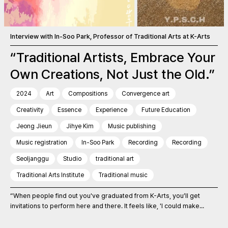
Interview with In-Soo Park, Professor of Traditional Arts at K-Arts
“Traditional Artists, Embrace Your
Own Creations, Not Just the Old.”
2024
Art
Compositions
Convergence art
Creativity
Essence
Experience
Future Education
Jeong Jieun
Jihye Kim
Music publishing
Music registration
In-Soo Park
Recording
Recording
Seoljanggu
Studio
traditional art
Traditional Arts Institute
Traditional music
“When people find out you've graduated from K-Arts, you’ll get
invitations to perform here and there. It feels like, 'I could make...