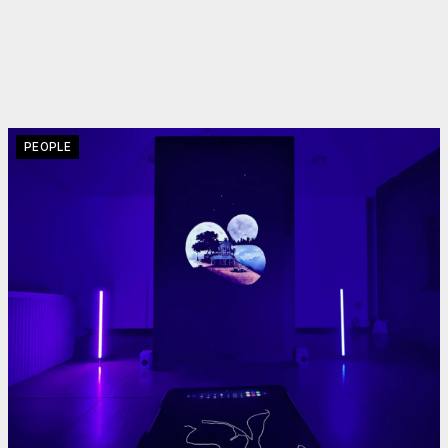
PEOPLE