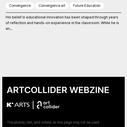
Convergence
Convergence art
Future Education
His belief in educational innovation has been shaped through years
of reflection and hands-on experience in the classroom. While he is
an...
|
The photos, text, and videos on this page may not be used