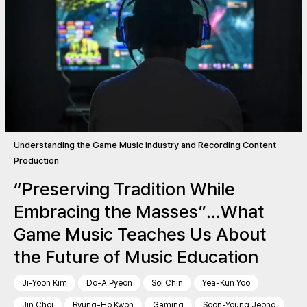
Understanding the Game Music Industry and Recording Content
Production
“Preserving Tradition While
Embracing the Masses”…What
Game Music Teaches Us About
the Future of Music Education
Ji-Yoon Kim
Do-A Pyeon
Sol Chin
Yea-Kun Yoo
Jin Choi
Byung-Ho Kwon
Gaming
Soon-Young Jeong