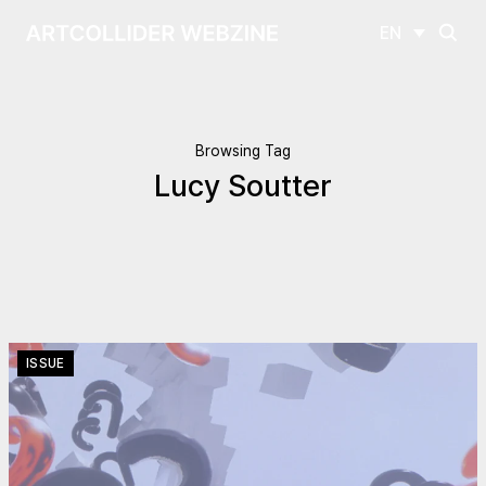
EN
Browsing Tag
Lucy Soutter
ISSUE