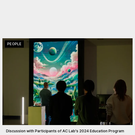
PEOPLE
Discussion with Participants of AC Lab’s 2024 Education Program