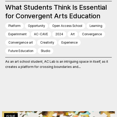
What Students Think Is Essential
for Convergent Arts Education
Platform
Opportunity
Open Access School
Learning
Experinment
AC-CAVE
2024
Art
Convergence
Convergence art
Creativity
Experience
Future Education
Studio
As an art school student, AC Lab is an intriguing space in itself, as it
creates a platform for crossing boundaries and...
ISSUE