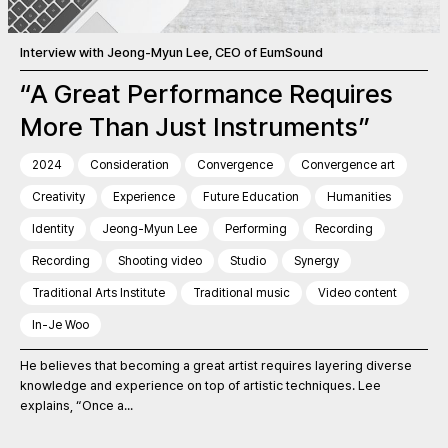
Interview with Jeong-Myun Lee, CEO of EumSound
“A Great Performance Requires
More Than Just Instruments”
2024
Consideration
Convergence
Convergence art
Creativity
Experience
Future Education
Humanities
Identity
Jeong-Myun Lee
Performing
Recording
Recording
Shooting video
Studio
Synergy
Traditional Arts Institute
Traditional music
Video content
In-Je Woo
He believes that becoming a great artist requires layering diverse
knowledge and experience on top of artistic techniques. Lee
explains, “Once a...