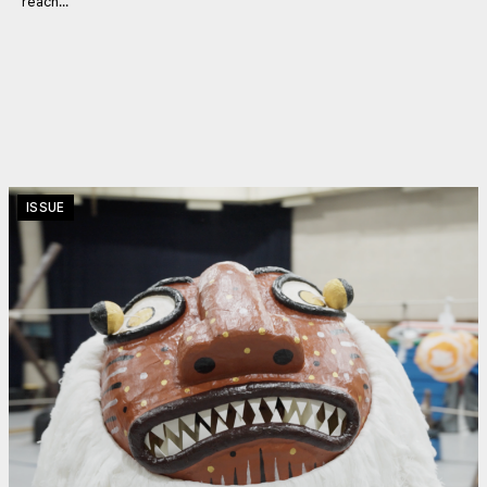
reach...
ISSUE