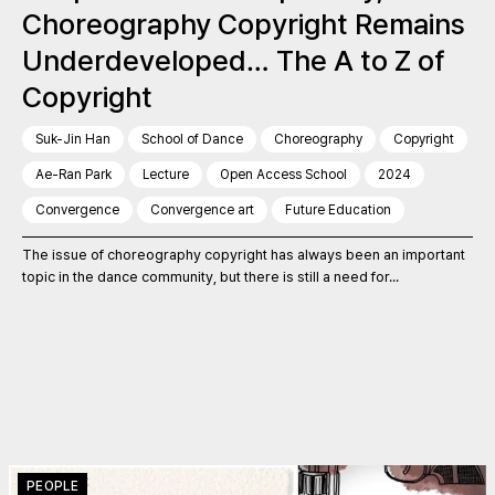
Choreography Copyright Remains
Underdeveloped… The A to Z of
Copyright
Suk-Jin Han
School of Dance
Choreography
Copyright
Ae-Ran Park
Lecture
Open Access School
2024
Convergence
Convergence art
Future Education
The issue of choreography copyright has always been an important
topic in the dance community, but there is still a need for...
PEOPLE