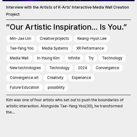
Interview with the Artists of K-Arts' Interactive Media Wall Creation
Project
“Our Artistic Inspiration… Is You.”
Min-Jae Lim
Creative projects
Kwang-Hyun Lee
Tae-Yang Yoo
Media Systems
XR Performance
Media Wall
In-Young Kim
Infinite
Try
Technology
New technologies
Technology
2024
Convergence
Convergence art
Creativity
Experience
Future Education
possibility
Kim was one of four artists who set out to push the boundaries of
artistic interaction. Alongside Tae-Yang Yoo(30), he transformed
the...