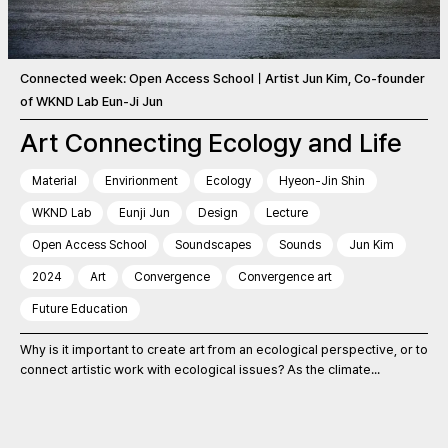
Connected week: Open Access SchoolㅣArtist Jun Kim, Co-founder
of WKND Lab Eun-Ji Jun
Art Connecting Ecology and Life
Material
Envirionment
Ecology
Hyeon-Jin Shin
WKND Lab
Eunji Jun
Design
Lecture
Open Access School
Soundscapes
Sounds
Jun Kim
2024
Art
Convergence
Convergence art
Future Education
Why is it important to create art from an ecological perspective, or to
connect artistic work with ecological issues? As the climate...