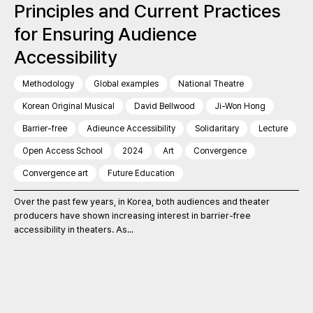
Principles and Current Practices
for Ensuring Audience
Accessibility
Methodology
Global examples
National Theatre
Korean Original Musical
David Bellwood
Ji-Won Hong
Barrier-free
Adieunce Accessibility
Solidaritary
Lecture
Open Access School
2024
Art
Convergence
Convergence art
Future Education
Over the past few years, in Korea, both audiences and theater
producers have shown increasing interest in barrier-free
accessibility in theaters. As...