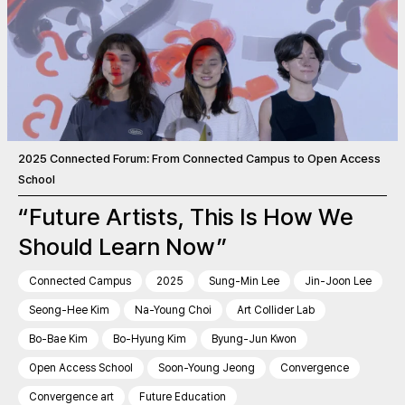
2025 Connected Forum: From Connected Campus to Open Access
School
“Future Artists, This Is How We
Should Learn Now”
Connected Campus
2025
Sung-Min Lee
Jin-Joon Lee
Seong-Hee Kim
Na-Young Choi
Art Collider Lab
Bo-Bae Kim
Bo-Hyung Kim
Byung-Jun Kwon
Open Access School
Soon-Young Jeong
Convergence
Convergence art
Future Education