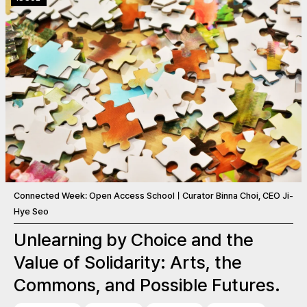
Connected Week: Open Access SchoolㅣCurator Binna Choi, CEO Ji-
Hye Seo
Unlearning by Choice and the
Value of Solidarity: Arts, the
Commons, and Possible Futures.