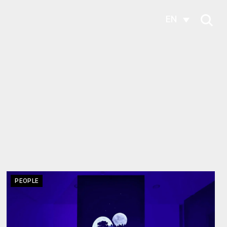
EN
PEOPLE