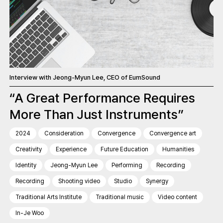
Interview with Jeong-Myun Lee, CEO of EumSound
“A Great Performance Requires
More Than Just Instruments”
2024
Consideration
Convergence
Convergence art
Creativity
Experience
Future Education
Humanities
Identity
Jeong-Myun Lee
Performing
Recording
Recording
Shooting video
Studio
Synergy
Traditional Arts Institute
Traditional music
Video content
In-Je Woo