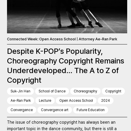
Connected Week: Open Access School | Attorney Ae-Ran Park
Despite K-POP’s Popularity,
Choreography Copyright Remains
Underdeveloped… The A to Z of
Copyright
Suk-Jin Han
School of Dance
Choreography
Copyright
Ae-Ran Park
Lecture
Open Access School
2024
Convergence
Convergence art
Future Education
The issue of choreography copyright has always been an
important topic in the dance community, but there is still a