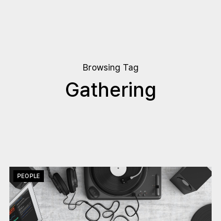
Browsing Tag
Gathering
PEOPLE