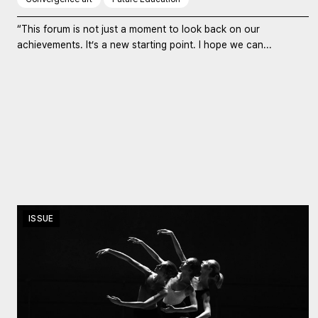
“This forum is not just a moment to look back on our
achievements. It’s a new starting point. I hope we can...
ISSUE