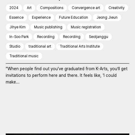
2024
Art
Compositions
Convergence art
Creativity
Essence
Experience
Future Education
Jeong Jieun
Jihye Kim
Music publishing
Music registration
In-Soo Park
Recording
Recording
Seoljanggu
Studio
traditional art
Traditional Arts Institute
Traditional music
“When people find out you've graduated from K-Arts, you’ll get
invitations to perform here and there. It feels like, 'I could
make...