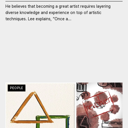
He believes that becoming a great artist requires layering
diverse knowledge and experience on top of artistic
techniques. Lee explains, “Once a...
PEOPLE