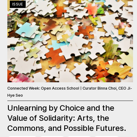
ISSUE
Connected Week: Open Access SchoolㅣCurator Binna Choi, CEO Ji-
Hye Seo
Unlearning by Choice and the
Value of Solidarity: Arts, the
Commons, and Possible Futures.