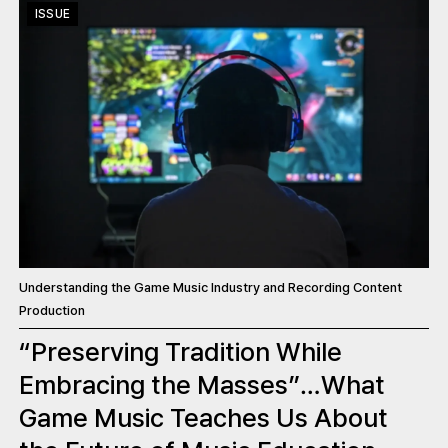
ISSUE
Understanding the Game Music Industry and Recording Content
Production
“Preserving Tradition While
Embracing the Masses”…What
Game Music Teaches Us About