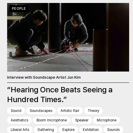
PEOPLE
Interview with Soundscape Artist Jun Kim
“Hearing Once Beats Seeing a
Hundred Times.”
Sound
Soundscapes
Artistic flair
Theory
Aesthetics
Boom microphone
Speaker
Microphone
Liberal Arts
Gathering
Explore
Exhibition
Sounds