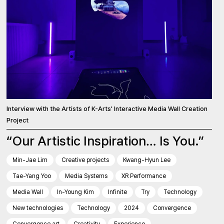
Interview with the Artists of K-Arts' Interactive Media Wall Creation
Project
“Our Artistic Inspiration… Is You.”
Min-Jae Lim
Creative projects
Kwang-Hyun Lee
Tae-Yang Yoo
Media Systems
XR Performance
Media Wall
In-Young Kim
Infinite
Try
Technology
New technologies
Technology
2024
Convergence
Convergence art
Creativity
Experience