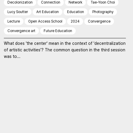
Decolonization
Connection
Network
Tae-Yoon Choi
Lucy Soutter
Art Education
Education
Photography
Lecture
Open Access School
2024
Convergence
Convergence art
Future Education
What does 'the center' mean in the context of 'decentralization
of artistic activities'? The common question in the third session
was to...