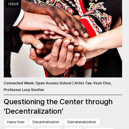
ISSUE
Connected Week: Open Access School | Artist Tae-Yoon Choi,
Professor Lucy Soutter
Questioning the Center through
‘Decentralization’
Hana Yoon
Decentralization
Dematerialization