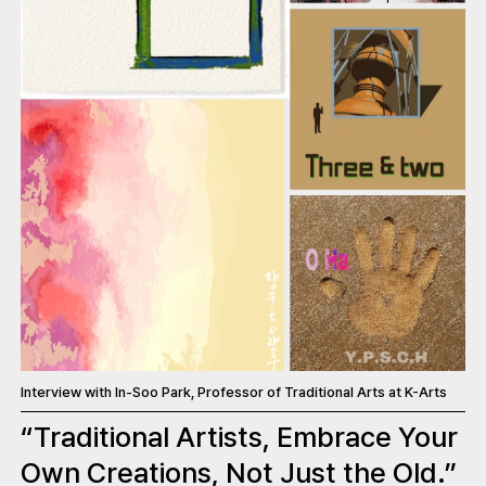
Interview with In-Soo Park, Professor of Traditional Arts at K-Arts
“Traditional Artists, Embrace Your
Own Creations, Not Just the Old.”