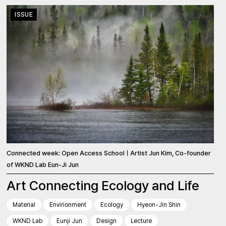
ISSUE
Connected week: Open Access SchoolㅣArtist Jun Kim, Co-founder
of WKND Lab Eun-Ji Jun
Art Connecting Ecology and Life
Material
Envirionment
Ecology
Hyeon-Jin Shin
WKND Lab
Eunji Jun
Design
Lecture