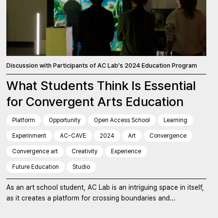
Discussion with Participants of AC Lab’s 2024 Education Program
What Students Think Is Essential
for Convergent Arts Education
Platform
Opportunity
Open Access School
Learning
Experinment
AC-CAVE
2024
Art
Convergence
Convergence art
Creativity
Experience
Future Education
Studio
As an art school student, AC Lab is an intriguing space in itself,
as it creates a platform for crossing boundaries and...