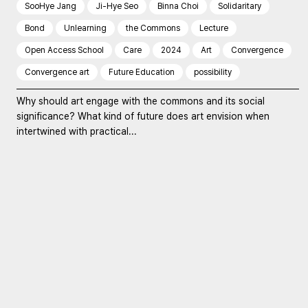
SooHye Jang
Ji-Hye Seo
Binna Choi
Solidaritary
Bond
Unlearning
the Commons
Lecture
Open Access School
Care
2024
Art
Convergence
Convergence art
Future Education
possibility
Why should art engage with the commons and its social
significance? What kind of future does art envision when
intertwined with practical...