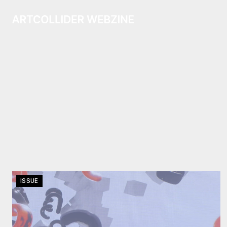
ISSUE