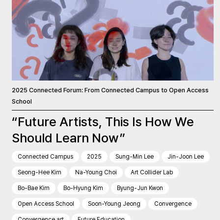
2025 Connected Forum: From Connected Campus to Open Access
School
“Future Artists, This Is How We
Should Learn Now”
Connected Campus
2025
Sung-Min Lee
Jin-Joon Lee
Seong-Hee Kim
Na-Young Choi
Art Collider Lab
Bo-Bae Kim
Bo-Hyung Kim
Byung-Jun Kwon
Open Access School
Soon-Young Jeong
Convergence
Convergence art
Future Education