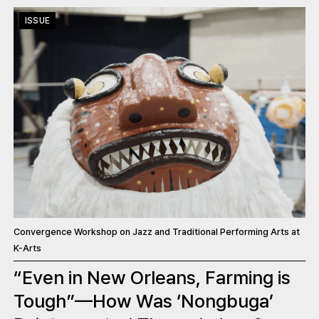
ISSUE
Convergence Workshop on Jazz and Traditional Performing Arts at
K-Arts
“Even in New Orleans, Farming is
Tough”—How Was ‘Nongbuga’