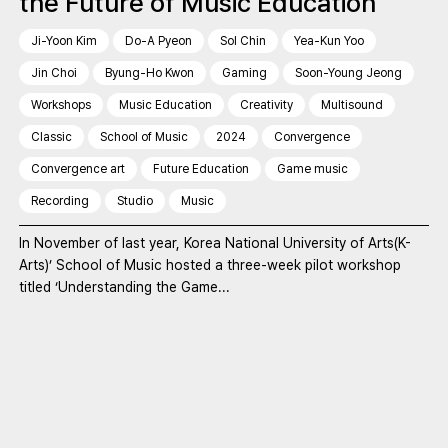
the Future of Music Education
Ji-Yoon Kim
Do-A Pyeon
Sol Chin
Yea-Kun Yoo
Jin Choi
Byung-Ho Kwon
Gaming
Soon-Young Jeong
Workshops
Music Education
Creativity
Multisound
Classic
School of Music
2024
Convergence
Convergence art
Future Education
Game music
Recording
Studio
Music
In November of last year, Korea National University of Arts(K-
Arts)’ School of Music hosted a three-week pilot workshop
titled ‘Understanding the Game...