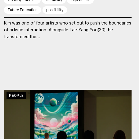
Future Education
possibility
Kim was one of four artists who set out to push the boundaries
of artistic interaction. Alongside Tae-Yang Yoo(30), he
transformed the...
PEOPLE