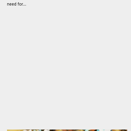
need for...