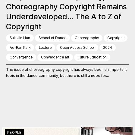
Choreography Copyright Remains
Underdeveloped… The A to Z of
Copyright
Suk-Jin Han
School of Dance
Choreography
Copyright
Ae-Ran Park
Lecture
Open Access School
2024
Convergence
Convergence art
Future Education
The issue of choreography copyright has always been an important
topic in the dance community, but there is still a need for...
PEOPLE