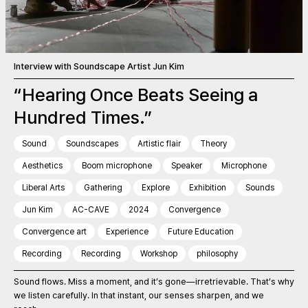
Interview with Soundscape Artist Jun Kim
“Hearing Once Beats Seeing a
Hundred Times.”
Sound
Soundscapes
Artistic flair
Theory
Aesthetics
Boom microphone
Speaker
Microphone
Liberal Arts
Gathering
Explore
Exhibition
Sounds
Jun Kim
AC-CAVE
2024
Convergence
Convergence art
Experience
Future Education
Recording
Recording
Workshop
philosophy
Sound flows. Miss a moment, and it’s gone—irretrievable. That’s why
we listen carefully. In that instant, our senses sharpen, and we