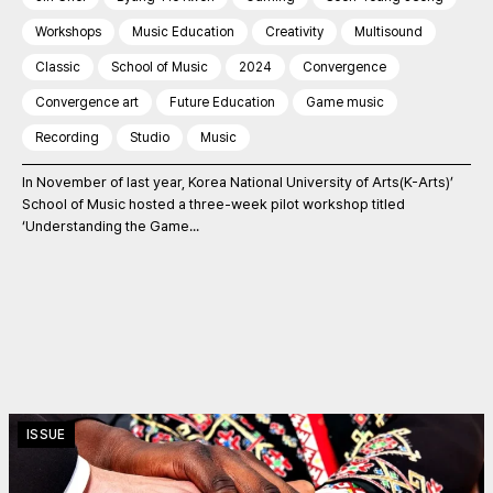
Workshops
Music Education
Creativity
Multisound
Classic
School of Music
2024
Convergence
Convergence art
Future Education
Game music
Recording
Studio
Music
In November of last year, Korea National University of Arts(K-Arts)’
School of Music hosted a three-week pilot workshop titled
‘Understanding the Game...
ISSUE