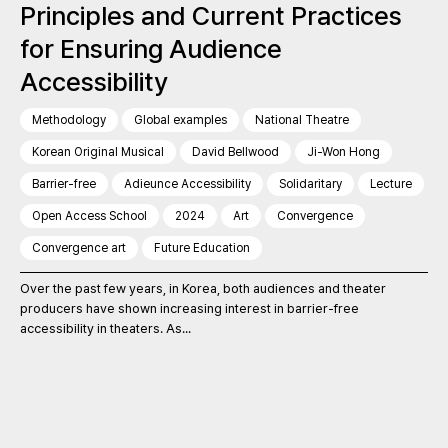
Principles and Current Practices
for Ensuring Audience
Accessibility
Methodology
Global examples
National Theatre
Korean Original Musical
David Bellwood
Ji-Won Hong
Barrier-free
Adieunce Accessibility
Solidaritary
Lecture
Open Access School
2024
Art
Convergence
Convergence art
Future Education
Over the past few years, in Korea, both audiences and theater
producers have shown increasing interest in barrier-free
accessibility in theaters. As...