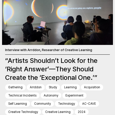
Interview with Arrddon, Researcher of Creative Learning
“Artists Shouldn’t Look for the
‘Right Answer’—They Should
Create the ‘Exceptional One.’”
Gathering
Arrddon
Study
Learning
Acquisition
Technical Incidents
Autonomy
Experinment
Self Learning
Community
Technology
AC-CAVE
Creative Technology
Creative Learning
2024