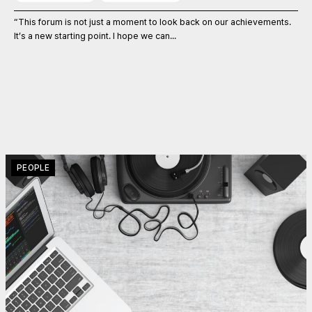
“This forum is not just a moment to look back on our achievements.
It’s a new starting point. I hope we can...
PEOPLE