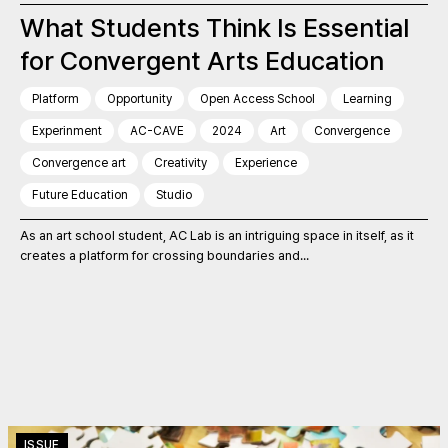
What Students Think Is Essential
for Convergent Arts Education
Platform
Opportunity
Open Access School
Learning
Experinment
AC-CAVE
2024
Art
Convergence
Convergence art
Creativity
Experience
Future Education
Studio
As an art school student, AC Lab is an intriguing space in itself, as it
creates a platform for crossing boundaries and...
ISSUE