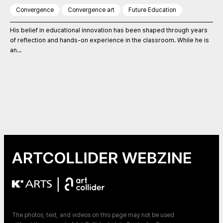
Convergence
Convergence art
Future Education
His belief in educational innovation has been shaped through years
of reflection and hands-on experience in the classroom. While he is
an...
|
The photos, text, and videos on this page may not be used