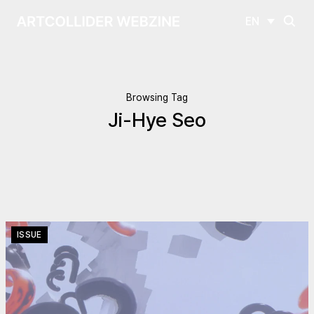
EN
Browsing Tag
Ji-Hye Seo
ISSUE