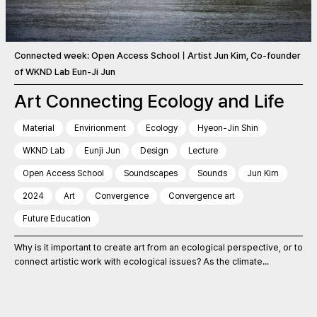
Connected week: Open Access SchoolㅣArtist Jun Kim, Co-founder
of WKND Lab Eun-Ji Jun
Art Connecting Ecology and Life
Material
Envirionment
Ecology
Hyeon-Jin Shin
WKND Lab
Eunji Jun
Design
Lecture
Open Access School
Soundscapes
Sounds
Jun Kim
2024
Art
Convergence
Convergence art
Future Education
Why is it important to create art from an ecological perspective, or to
connect artistic work with ecological issues? As the climate...