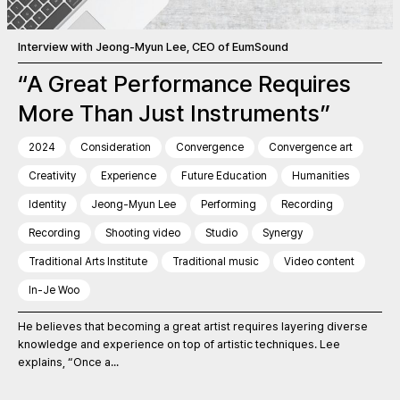
Interview with Jeong-Myun Lee, CEO of EumSound
“A Great Performance Requires
More Than Just Instruments”
2024
Consideration
Convergence
Convergence art
Creativity
Experience
Future Education
Humanities
Identity
Jeong-Myun Lee
Performing
Recording
Recording
Shooting video
Studio
Synergy
Traditional Arts Institute
Traditional music
Video content
In-Je Woo
He believes that becoming a great artist requires layering diverse
knowledge and experience on top of artistic techniques. Lee
explains, “Once a...