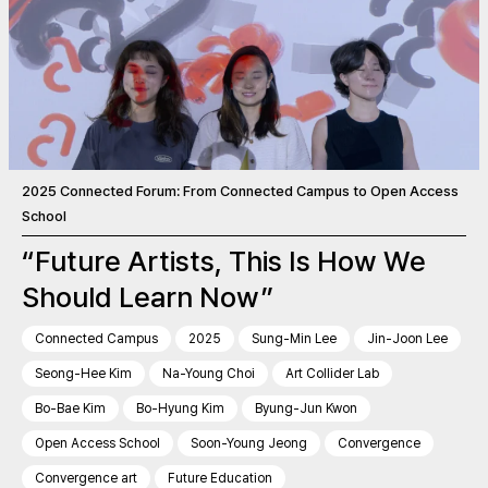
2025 Connected Forum: From Connected Campus to Open Access
School
“Future Artists, This Is How We
Should Learn Now”
Connected Campus
2025
Sung-Min Lee
Jin-Joon Lee
Seong-Hee Kim
Na-Young Choi
Art Collider Lab
Bo-Bae Kim
Bo-Hyung Kim
Byung-Jun Kwon
Open Access School
Soon-Young Jeong
Convergence
Convergence art
Future Education