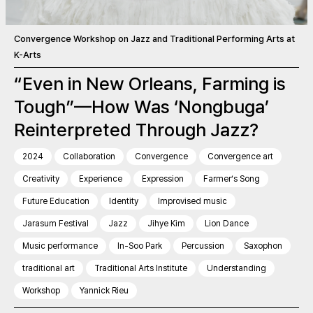
Convergence Workshop on Jazz and Traditional Performing Arts at
K-Arts
“Even in New Orleans, Farming is
Tough”—How Was ‘Nongbuga’
Reinterpreted Through Jazz?
2024
Collaboration
Convergence
Convergence art
Creativity
Experience
Expression
Farmer’s Song
Future Education
Identity
Improvised music
Jarasum Festival
Jazz
Jihye Kim
Lion Dance
Music performance
In-Soo Park
Percussion
Saxophon
traditional art
Traditional Arts Institute
Understanding
Workshop
Yannick Rieu