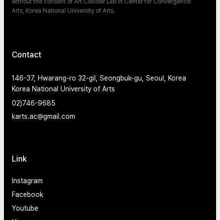
without the consent of Art Collider Lab in Center for Convergence
Arts, Korea National University of Arts.
Contact
146-37, Hwarang-ro 32-gil, Seongbuk-gu, Seoul, Korea
Korea National University of Arts
02)746-9685
karts.ac@gmail.com
Link
Instagram
Facebook
Youtube