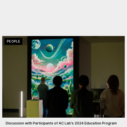
PEOPLE
Discussion with Participants of AC Lab’s 2024 Education Program