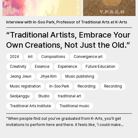
Interview with In-Soo Park, Professor of Traditional Arts at K-Arts
“Traditional Artists, Embrace Your
Own Creations, Not Just the Old.”
2024
Art
Compositions
Convergence art
Creativity
Essence
Experience
Future Education
Jeong Jieun
Jihye Kim
Music publishing
Music registration
In-Soo Park
Recording
Recording
Seoljanggu
Studio
traditional art
Traditional Arts Institute
Traditional music
“When people find out you've graduated from K-Arts, you’ll get
invitations to perform here and there. It feels like, 'I could make...