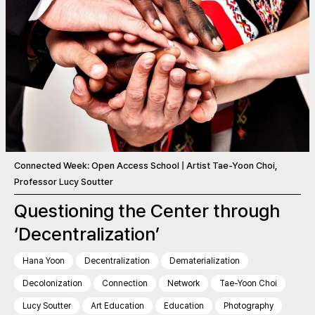
Connected Week: Open Access School | Artist Tae-Yoon Choi,
Professor Lucy Soutter
Questioning the Center through
‘Decentralization’
Hana Yoon
Decentralization
Dematerialization
Decolonization
Connection
Network
Tae-Yoon Choi
Lucy Soutter
Art Education
Education
Photography