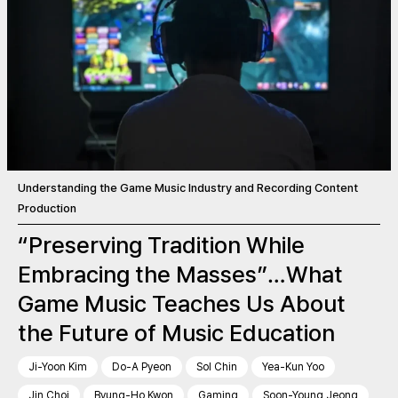
Understanding the Game Music Industry and Recording Content
Production
“Preserving Tradition While
Embracing the Masses”…What
Game Music Teaches Us About
the Future of Music Education
Ji-Yoon Kim
Do-A Pyeon
Sol Chin
Yea-Kun Yoo
Jin Choi
Byung-Ho Kwon
Gaming
Soon-Young Jeong