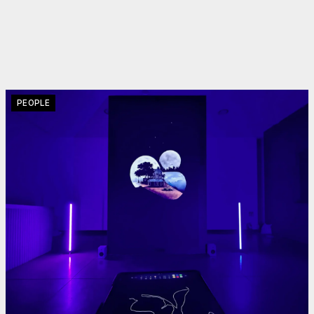
PEOPLE