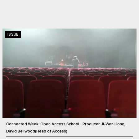
ISSUE
Connected Week: Open Access SchoolㅣProducer Ji-Won Hong,
David Bellwood(Head of Access)