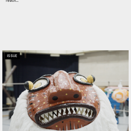
reach...
ISSUE