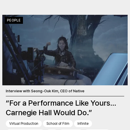
PEOPLE
Interview with Seong-Ouk Kim, CEO of Native
“For a Performance Like Yours…
Carnegie Hall Would Do.”
Virtual Production
School of Film
Infinite