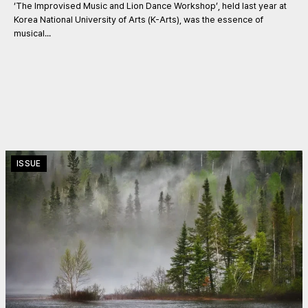
‘The Improvised Music and Lion Dance Workshop’, held last year at
Korea National University of Arts (K-Arts), was the essence of
musical...
ISSUE