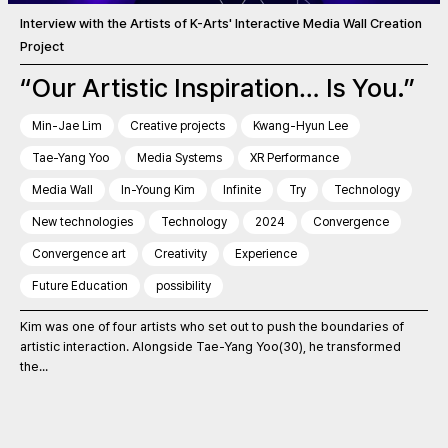
Interview with the Artists of K-Arts' Interactive Media Wall Creation
Project
“Our Artistic Inspiration… Is You.”
Min-Jae Lim
Creative projects
Kwang-Hyun Lee
Tae-Yang Yoo
Media Systems
XR Performance
Media Wall
In-Young Kim
Infinite
Try
Technology
New technologies
Technology
2024
Convergence
Convergence art
Creativity
Experience
Future Education
possibility
Kim was one of four artists who set out to push the boundaries of
artistic interaction. Alongside Tae-Yang Yoo(30), he transformed
the...