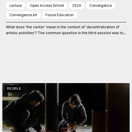
Lecture
Open Access School
2024
Convergence
Convergence art
Future Education
What does 'the center' mean in the context of 'decentralization of
artistic activities'? The common question in the third session was to...
PEOPLE