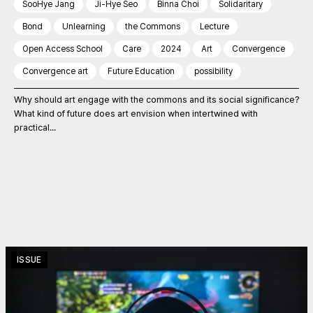
SooHye Jang
Ji-Hye Seo
Binna Choi
Solidaritary
Bond
Unlearning
the Commons
Lecture
Open Access School
Care
2024
Art
Convergence
Convergence art
Future Education
possibility
Why should art engage with the commons and its social significance?
What kind of future does art envision when intertwined with
practical...
ISSUE