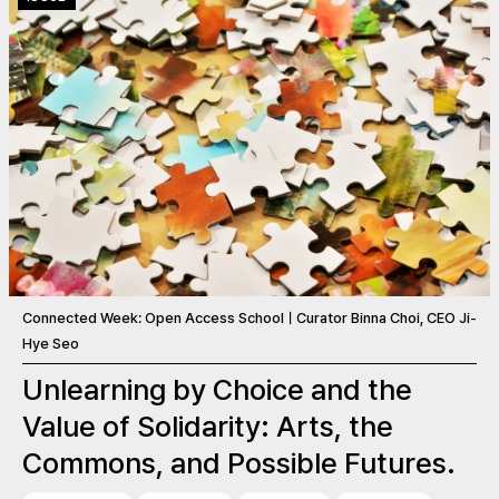
Connected Week: Open Access SchoolㅣCurator Binna Choi, CEO Ji-
Hye Seo
Unlearning by Choice and the
Value of Solidarity: Arts, the
Commons, and Possible Futures.