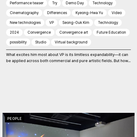
Performance teaser
Try
Demo Day
Technology
Cinematography
Differences
Kyeong-Hwa Yu
Video
New technologies
VP
Seong-Ouk Kim
Technology
2024
Convergence
Convergence art
Future Education
possibility
Studio
Virtual background
What excites him most about VP is its limitless expandability—it can
be applied across both commercial and pure artistic fields. But how...
PEOPLE