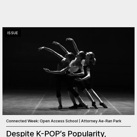
ISSUE
Connected Week: Open Access School | Attorney Ae-Ran Park
Despite K-POP’s Popularity,