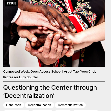
ISSUE
Connected Week: Open Access School | Artist Tae-Yoon Choi,
Professor Lucy Soutter
Questioning the Center through
‘Decentralization’
Hana Yoon
Decentralization
Dematerialization