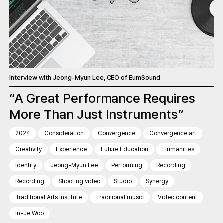
Interview with Jeong-Myun Lee, CEO of EumSound
“A Great Performance Requires
More Than Just Instruments”
2024
Consideration
Convergence
Convergence art
Creativity
Experience
Future Education
Humanities
Identity
Jeong-Myun Lee
Performing
Recording
Recording
Shooting video
Studio
Synergy
Traditional Arts Institute
Traditional music
Video content
In-Je Woo