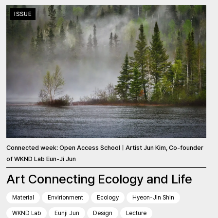
ISSUE
Connected week: Open Access SchoolㅣArtist Jun Kim, Co-founder
of WKND Lab Eun-Ji Jun
Art Connecting Ecology and Life
Material
Envirionment
Ecology
Hyeon-Jin Shin
WKND Lab
Eunji Jun
Design
Lecture