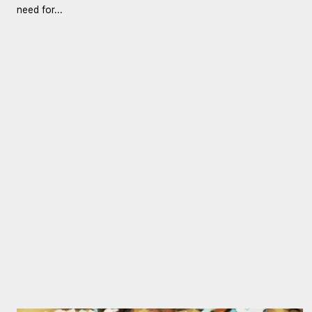
need for...