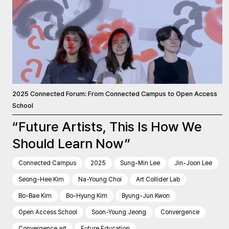
2025 Connected Forum: From Connected Campus to Open Access
School
“Future Artists, This Is How We
Should Learn Now”
Connected Campus
2025
Sung-Min Lee
Jin-Joon Lee
Seong-Hee Kim
Na-Young Choi
Art Collider Lab
Bo-Bae Kim
Bo-Hyung Kim
Byung-Jun Kwon
Open Access School
Soon-Young Jeong
Convergence
Convergence art
Future Education