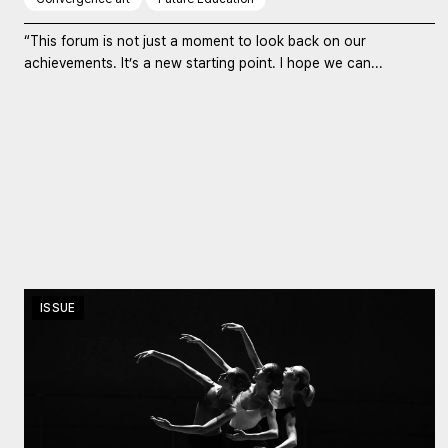
“This forum is not just a moment to look back on our
achievements. It’s a new starting point. I hope we can...
ISSUE