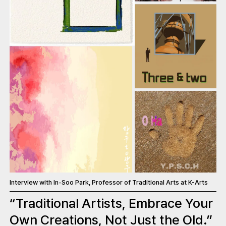
Interview with In-Soo Park, Professor of Traditional Arts at K-Arts
“Traditional Artists, Embrace Your
Own Creations, Not Just the Old.”