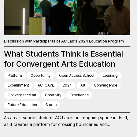
Discussion with Participants of AC Lab’s 2024 Education Program
What Students Think Is Essential
for Convergent Arts Education
Platform
Opportunity
Open Access School
Learning
Experinment
AC-CAVE
2024
Art
Convergence
Convergence art
Creativity
Experience
Future Education
Studio
As an art school student, AC Lab is an intriguing space in itself,
as it creates a platform for crossing boundaries and...