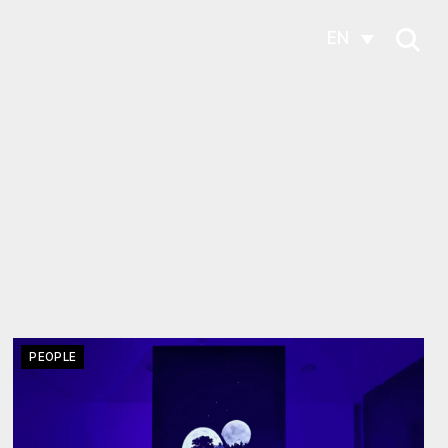
EN
PEOPLE