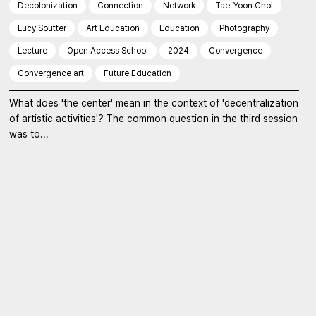
Decolonization
Connection
Network
Tae-Yoon Choi
Lucy Soutter
Art Education
Education
Photography
Lecture
Open Access School
2024
Convergence
Convergence art
Future Education
What does 'the center' mean in the context of 'decentralization
of artistic activities'? The common question in the third session
was to...