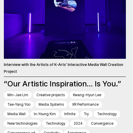
Interview with the Artists of K-Arts' Interactive Media Wall Creation
Project
“Our Artistic Inspiration… Is You.”
Min-Jae Lim
Creative projects
Kwang-Hyun Lee
Tae-Yang Yoo
Media Systems
XR Performance
Media Wall
In-Young Kim
Infinite
Try
Technology
New technologies
Technology
2024
Convergence
Convergence art
Creativity
Experience