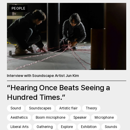
PEOPLE
Interview with Soundscape Artist Jun Kim
“Hearing Once Beats Seeing a
Hundred Times.”
Sound
Soundscapes
Artistic flair
Theory
Aesthetics
Boom microphone
Speaker
Microphone
Liberal Arts
Gathering
Explore
Exhibition
Sounds