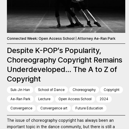
Connected Week: Open Access School | Attorney Ae-Ran Park
Despite K-POP’s Popularity,
Choreography Copyright Remains
Underdeveloped… The A to Z of
Copyright
Suk-Jin Han
School of Dance
Choreography
Copyright
Ae-Ran Park
Lecture
Open Access School
2024
Convergence
Convergence art
Future Education
The issue of choreography copyright has always been an
important topic in the dance community, but there is still a