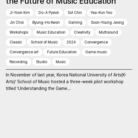
the Future of Music Education
Ji-Yoon Kim
Do-A Pyeon
Sol Chin
Yea-Kun Yoo
Jin Choi
Byung-Ho Kwon
Gaming
Soon-Young Jeong
Workshops
Music Education
Creativity
Multisound
Classic
School of Music
2024
Convergence
Convergence art
Future Education
Game music
Recording
Studio
Music
In November of last year, Korea National University of Arts(K-
Arts)’ School of Music hosted a three-week pilot workshop
titled ‘Understanding the Game...