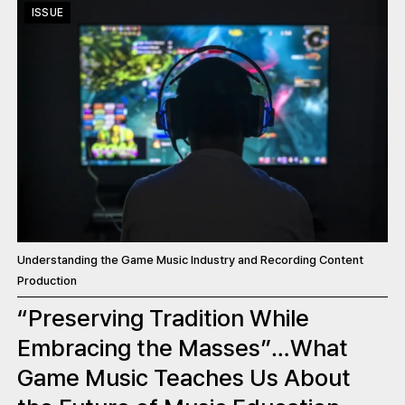
ISSUE
Understanding the Game Music Industry and Recording Content
Production
“Preserving Tradition While
Embracing the Masses”…What
Game Music Teaches Us About