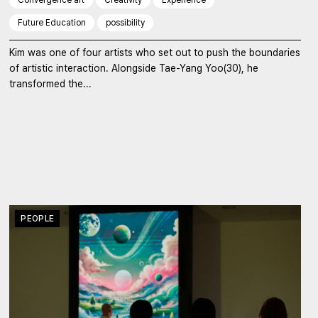
Future Education
possibility
Kim was one of four artists who set out to push the boundaries
of artistic interaction. Alongside Tae-Yang Yoo(30), he
transformed the...
PEOPLE