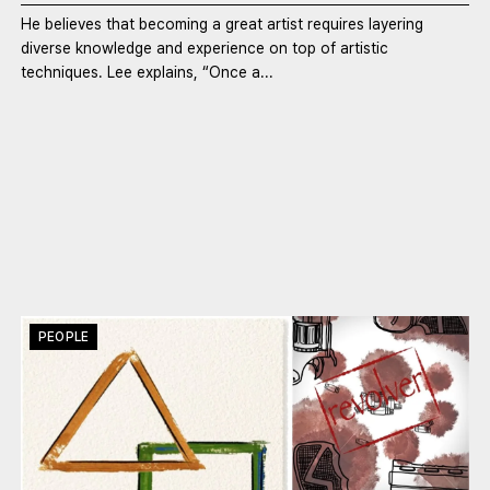
He believes that becoming a great artist requires layering
diverse knowledge and experience on top of artistic
techniques. Lee explains, “Once a...
PEOPLE