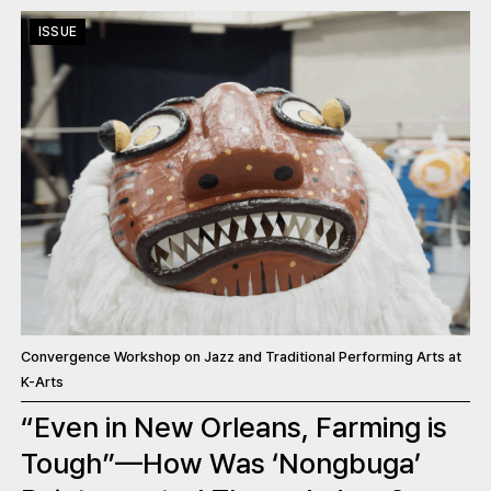
ISSUE
Convergence Workshop on Jazz and Traditional Performing Arts at
K-Arts
“Even in New Orleans, Farming is
Tough”—How Was ‘Nongbuga’