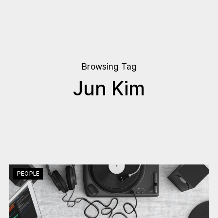
Browsing Tag
Jun Kim
PEOPLE