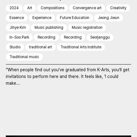
2024
Art
Compositions
Convergence art
Creativity
Essence
Experience
Future Education
Jeong Jieun
Jihye Kim
Music publishing
Music registration
In-Soo Park
Recording
Recording
Seoljanggu
Studio
traditional art
Traditional Arts Institute
Traditional music
“When people find out you've graduated from K-Arts, you’ll get
invitations to perform here and there. It feels like, 'I could
make...