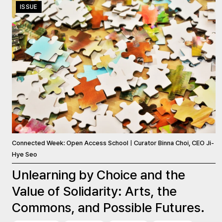
ISSUE
Connected Week: Open Access SchoolㅣCurator Binna Choi, CEO Ji-
Hye Seo
Unlearning by Choice and the
Value of Solidarity: Arts, the
Commons, and Possible Futures.