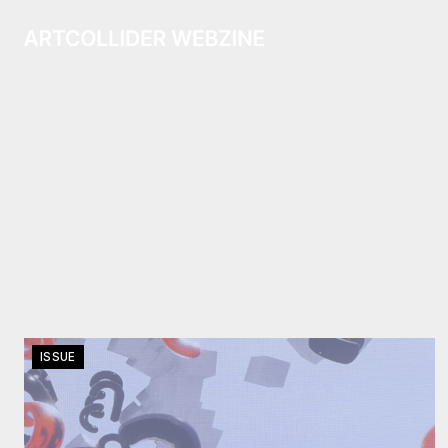
ISSUE