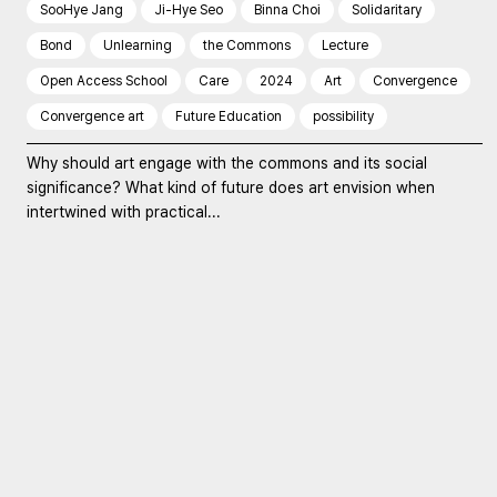
SooHye Jang
Ji-Hye Seo
Binna Choi
Solidaritary
Bond
Unlearning
the Commons
Lecture
Open Access School
Care
2024
Art
Convergence
Convergence art
Future Education
possibility
Why should art engage with the commons and its social
significance? What kind of future does art envision when
intertwined with practical...