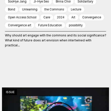
SooHye Jang
Ji-Hye Seo
Binna Choi
Solidaritary
Bond
Unlearning
the Commons
Lecture
Open Access School
Care
2024
Art
Convergence
Convergence art
Future Education
possibility
Why should art engage with the commons and its social significance?
What kind of future does art envision when intertwined with
practical...
ISSUE