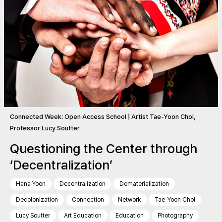
Connected Week: Open Access School | Artist Tae-Yoon Choi,
Professor Lucy Soutter
Questioning the Center through
‘Decentralization’
Hana Yoon
Decentralization
Dematerialization
Decolonization
Connection
Network
Tae-Yoon Choi
Lucy Soutter
Art Education
Education
Photography