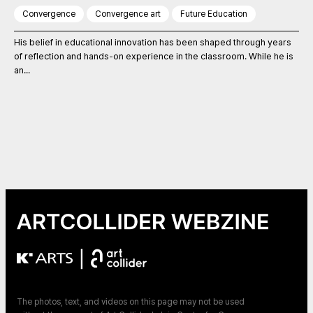
Convergence
Convergence art
Future Education
His belief in educational innovation has been shaped through years
of reflection and hands-on experience in the classroom. While he is
an...
|
The photos, text, and videos on this page may not be used