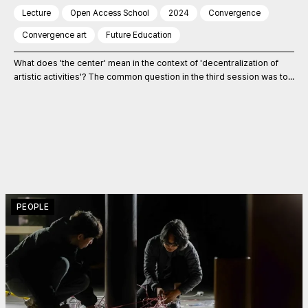
Lecture
Open Access School
2024
Convergence
Convergence art
Future Education
What does 'the center' mean in the context of 'decentralization of
artistic activities'? The common question in the third session was to...
PEOPLE