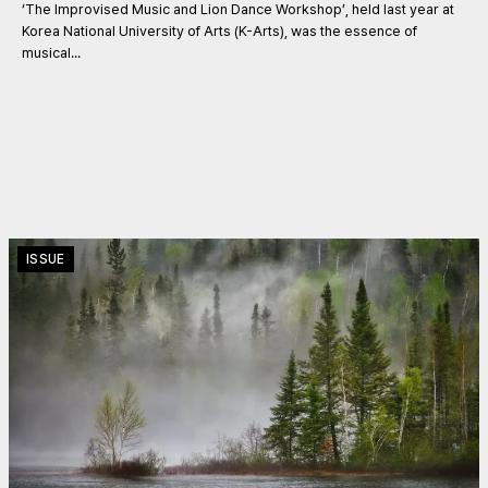
‘The Improvised Music and Lion Dance Workshop’, held last year at
Korea National University of Arts (K-Arts), was the essence of
musical...
ISSUE