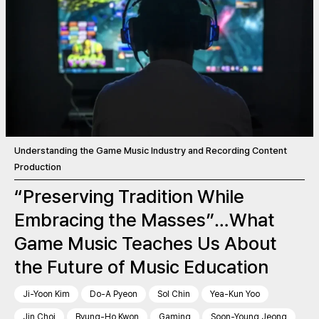
Understanding the Game Music Industry and Recording Content
Production
“Preserving Tradition While
Embracing the Masses”…What
Game Music Teaches Us About
the Future of Music Education
Ji-Yoon Kim
Do-A Pyeon
Sol Chin
Yea-Kun Yoo
Jin Choi
Byung-Ho Kwon
Gaming
Soon-Young Jeong