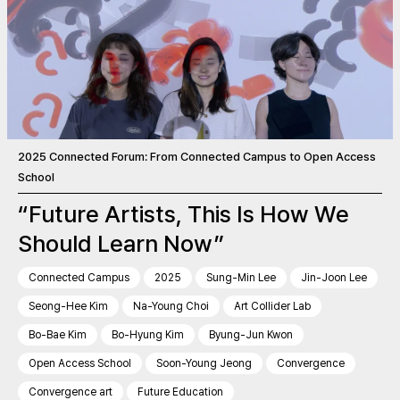
2025 Connected Forum: From Connected Campus to Open Access
School
“Future Artists, This Is How We
Should Learn Now”
Connected Campus
2025
Sung-Min Lee
Jin-Joon Lee
Seong-Hee Kim
Na-Young Choi
Art Collider Lab
Bo-Bae Kim
Bo-Hyung Kim
Byung-Jun Kwon
Open Access School
Soon-Young Jeong
Convergence
Convergence art
Future Education