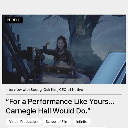
PEOPLE
Interview with Seong-Ouk Kim, CEO of Native
“For a Performance Like Yours…
Carnegie Hall Would Do.”
Virtual Production
School of Film
Infinite