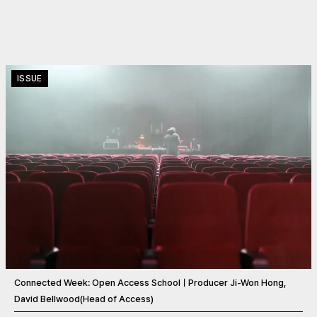
ISSUE
Connected Week: Open Access SchoolㅣProducer Ji-Won Hong,
David Bellwood(Head of Access)