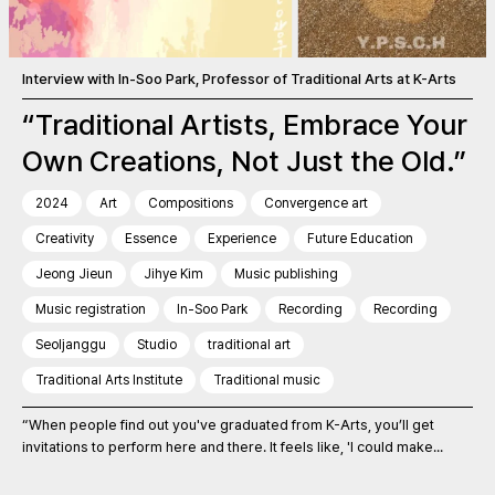
Interview with In-Soo Park, Professor of Traditional Arts at K-Arts
“Traditional Artists, Embrace Your
Own Creations, Not Just the Old.”
2024
Art
Compositions
Convergence art
Creativity
Essence
Experience
Future Education
Jeong Jieun
Jihye Kim
Music publishing
Music registration
In-Soo Park
Recording
Recording
Seoljanggu
Studio
traditional art
Traditional Arts Institute
Traditional music
“When people find out you've graduated from K-Arts, you’ll get
invitations to perform here and there. It feels like, 'I could make...