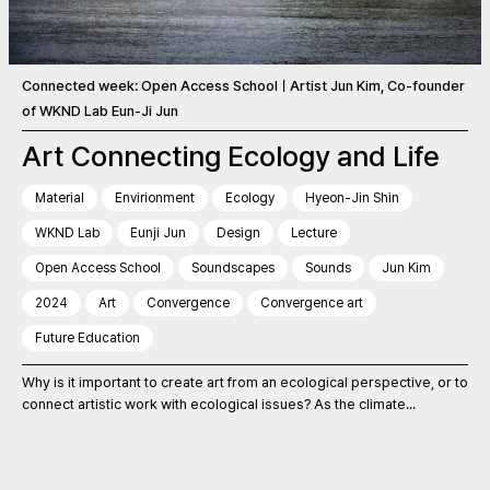
Connected week: Open Access SchoolㅣArtist Jun Kim, Co-founder
of WKND Lab Eun-Ji Jun
Art Connecting Ecology and Life
Material
Envirionment
Ecology
Hyeon-Jin Shin
WKND Lab
Eunji Jun
Design
Lecture
Open Access School
Soundscapes
Sounds
Jun Kim
2024
Art
Convergence
Convergence art
Future Education
Why is it important to create art from an ecological perspective, or to
connect artistic work with ecological issues? As the climate...