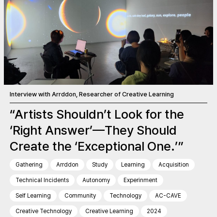
Interview with Arrddon, Researcher of Creative Learning
“Artists Shouldn’t Look for the
‘Right Answer’—They Should
Create the ‘Exceptional One.’”
Gathering
Arrddon
Study
Learning
Acquisition
Technical Incidents
Autonomy
Experinment
Self Learning
Community
Technology
AC-CAVE
Creative Technology
Creative Learning
2024