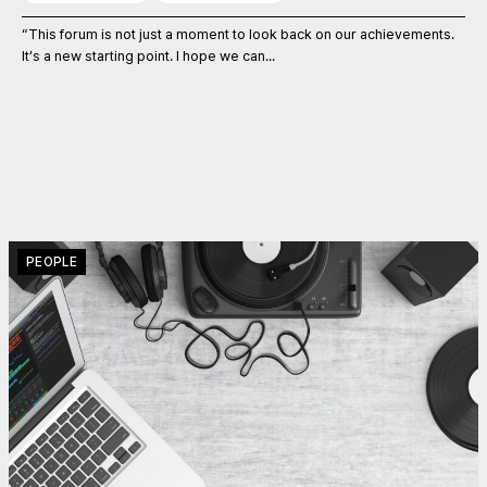
“This forum is not just a moment to look back on our achievements.
It’s a new starting point. I hope we can...
PEOPLE