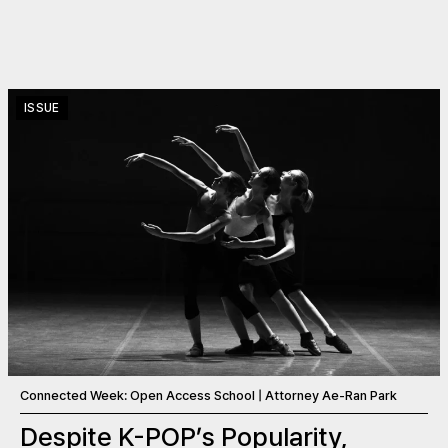
ISSUE
Connected Week: Open Access School | Attorney Ae-Ran Park
Despite K-POP’s Popularity,