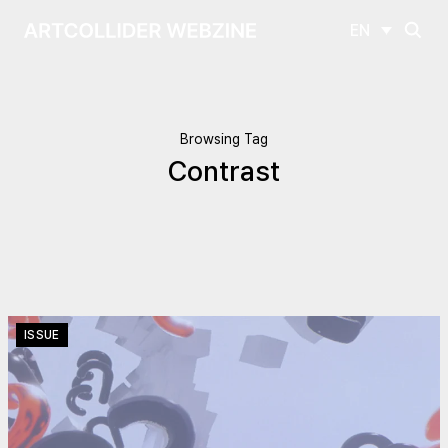
EN
Browsing Tag
Contrast
ISSUE