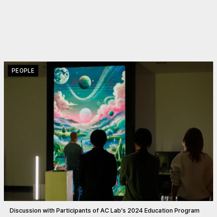
PEOPLE
Discussion with Participants of AC Lab’s 2024 Education Program