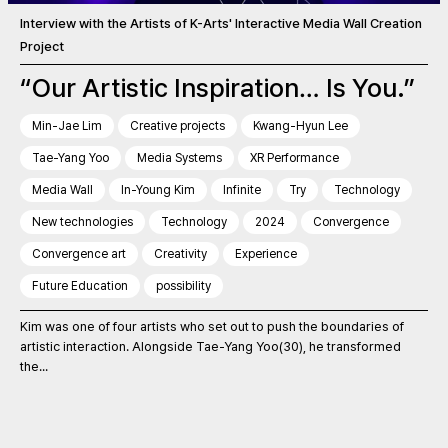
Interview with the Artists of K-Arts' Interactive Media Wall Creation
Project
“Our Artistic Inspiration… Is You.”
Min-Jae Lim
Creative projects
Kwang-Hyun Lee
Tae-Yang Yoo
Media Systems
XR Performance
Media Wall
In-Young Kim
Infinite
Try
Technology
New technologies
Technology
2024
Convergence
Convergence art
Creativity
Experience
Future Education
possibility
Kim was one of four artists who set out to push the boundaries of
artistic interaction. Alongside Tae-Yang Yoo(30), he transformed
the...