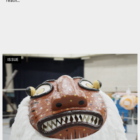
reach...
ISSUE