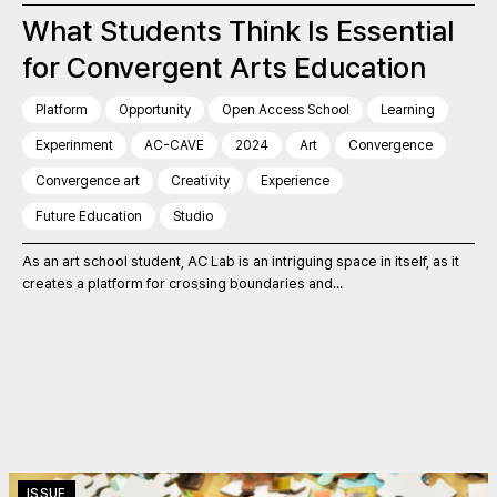
What Students Think Is Essential
for Convergent Arts Education
Platform
Opportunity
Open Access School
Learning
Experinment
AC-CAVE
2024
Art
Convergence
Convergence art
Creativity
Experience
Future Education
Studio
As an art school student, AC Lab is an intriguing space in itself, as it
creates a platform for crossing boundaries and...
ISSUE