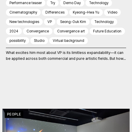
Performance teaser
Try
Demo Day
Technology
Cinematography
Differences
Kyeong-Hwa Yu
Video
New technologies
VP
Seong-Ouk Kim
Technology
2024
Convergence
Convergence art
Future Education
possibility
Studio
Virtual background
What excites him most about VP is its limitless expandability—it can
be applied across both commercial and pure artistic fields. But how...
PEOPLE