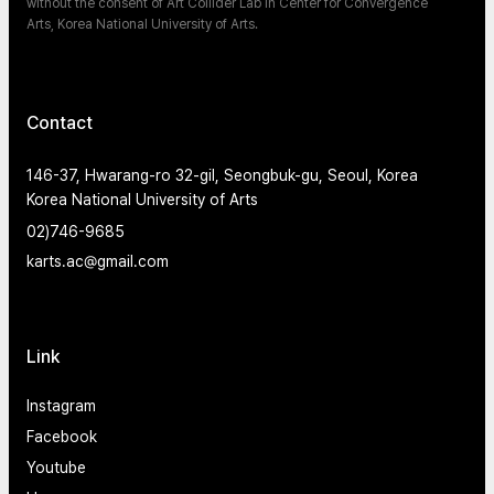
without the consent of Art Collider Lab in Center for Convergence
Arts, Korea National University of Arts.
Contact
146-37, Hwarang-ro 32-gil, Seongbuk-gu, Seoul, Korea
Korea National University of Arts
02)746-9685
karts.ac@gmail.com
Link
Instagram
Facebook
Youtube