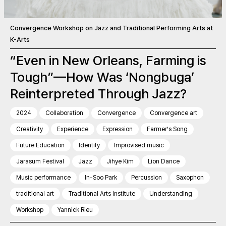
Convergence Workshop on Jazz and Traditional Performing Arts at
K-Arts
“Even in New Orleans, Farming is
Tough”—How Was ‘Nongbuga’
Reinterpreted Through Jazz?
2024
Collaboration
Convergence
Convergence art
Creativity
Experience
Expression
Farmer’s Song
Future Education
Identity
Improvised music
Jarasum Festival
Jazz
Jihye Kim
Lion Dance
Music performance
In-Soo Park
Percussion
Saxophon
traditional art
Traditional Arts Institute
Understanding
Workshop
Yannick Rieu