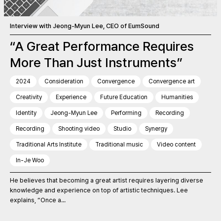
Interview with Jeong-Myun Lee, CEO of EumSound
“A Great Performance Requires
More Than Just Instruments”
2024
Consideration
Convergence
Convergence art
Creativity
Experience
Future Education
Humanities
Identity
Jeong-Myun Lee
Performing
Recording
Recording
Shooting video
Studio
Synergy
Traditional Arts Institute
Traditional music
Video content
In-Je Woo
He believes that becoming a great artist requires layering diverse
knowledge and experience on top of artistic techniques. Lee
explains, “Once a...