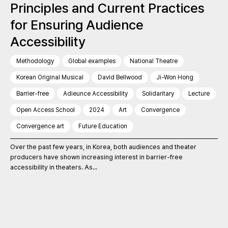
Principles and Current Practices
for Ensuring Audience
Accessibility
Methodology
Global examples
National Theatre
Korean Original Musical
David Bellwood
Ji-Won Hong
Barrier-free
Adieunce Accessibility
Solidaritary
Lecture
Open Access School
2024
Art
Convergence
Convergence art
Future Education
Over the past few years, in Korea, both audiences and theater
producers have shown increasing interest in barrier-free
accessibility in theaters. As...