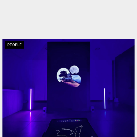
PEOPLE