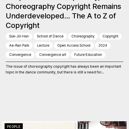
Choreography Copyright Remains
Underdeveloped… The A to Z of
Copyright
Suk-Jin Han
School of Dance
Choreography
Copyright
Ae-Ran Park
Lecture
Open Access School
2024
Convergence
Convergence art
Future Education
The issue of choreography copyright has always been an important
topic in the dance community, but there is still a need for...
PEOPLE