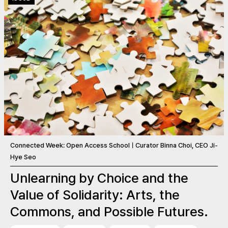
Connected Week: Open Access SchoolㅣCurator Binna Choi, CEO Ji-
Hye Seo
Unlearning by Choice and the
Value of Solidarity: Arts, the
Commons, and Possible Futures.