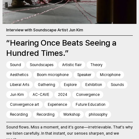
Interview with Soundscape Artist Jun Kim
“Hearing Once Beats Seeing a
Hundred Times.”
Sound
Soundscapes
Artistic flair
Theory
Aesthetics
Boom microphone
Speaker
Microphone
Liberal Arts
Gathering
Explore
Exhibition
Sounds
Jun Kim
AC-CAVE
2024
Convergence
Convergence art
Experience
Future Education
Recording
Recording
Workshop
philosophy
Sound flows. Miss a moment, and it’s gone—irretrievable. That’s why
we listen carefully. In that instant, our senses sharpen, and we