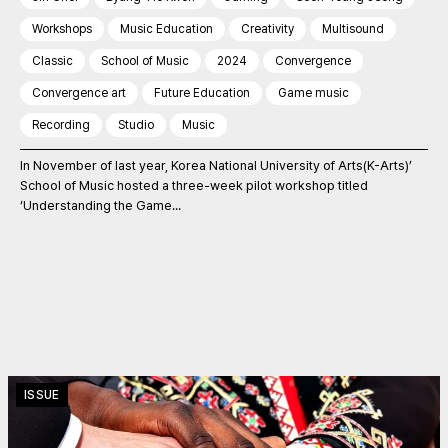
Workshops
Music Education
Creativity
Multisound
Classic
School of Music
2024
Convergence
Convergence art
Future Education
Game music
Recording
Studio
Music
In November of last year, Korea National University of Arts(K-Arts)’
School of Music hosted a three-week pilot workshop titled
‘Understanding the Game...
ISSUE