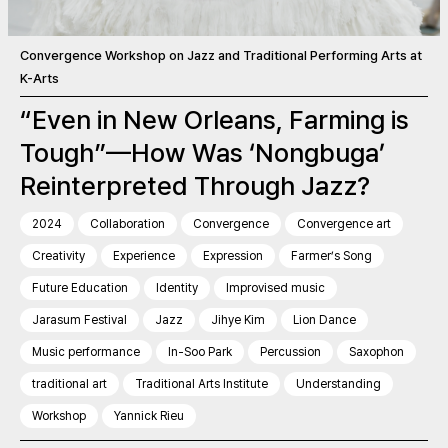
Convergence Workshop on Jazz and Traditional Performing Arts at
K-Arts
“Even in New Orleans, Farming is
Tough”—How Was ‘Nongbuga’
Reinterpreted Through Jazz?
2024
Collaboration
Convergence
Convergence art
Creativity
Experience
Expression
Farmer’s Song
Future Education
Identity
Improvised music
Jarasum Festival
Jazz
Jihye Kim
Lion Dance
Music performance
In-Soo Park
Percussion
Saxophon
traditional art
Traditional Arts Institute
Understanding
Workshop
Yannick Rieu