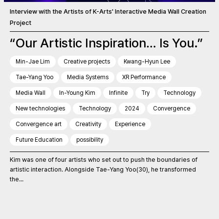
Interview with the Artists of K-Arts' Interactive Media Wall Creation
Project
“Our Artistic Inspiration… Is You.”
Min-Jae Lim
Creative projects
Kwang-Hyun Lee
Tae-Yang Yoo
Media Systems
XR Performance
Media Wall
In-Young Kim
Infinite
Try
Technology
New technologies
Technology
2024
Convergence
Convergence art
Creativity
Experience
Future Education
possibility
Kim was one of four artists who set out to push the boundaries of
artistic interaction. Alongside Tae-Yang Yoo(30), he transformed
the...