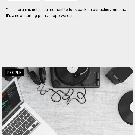
“This forum is not just a moment to look back on our achievements.
It’s a new starting point. I hope we can...
PEOPLE