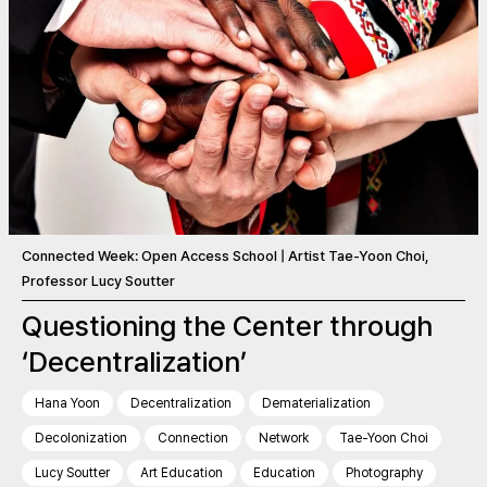
Connected Week: Open Access School | Artist Tae-Yoon Choi,
Professor Lucy Soutter
Questioning the Center through
‘Decentralization’
Hana Yoon
Decentralization
Dematerialization
Decolonization
Connection
Network
Tae-Yoon Choi
Lucy Soutter
Art Education
Education
Photography