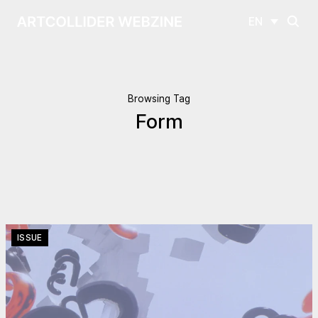
EN
Browsing Tag
Form
ISSUE