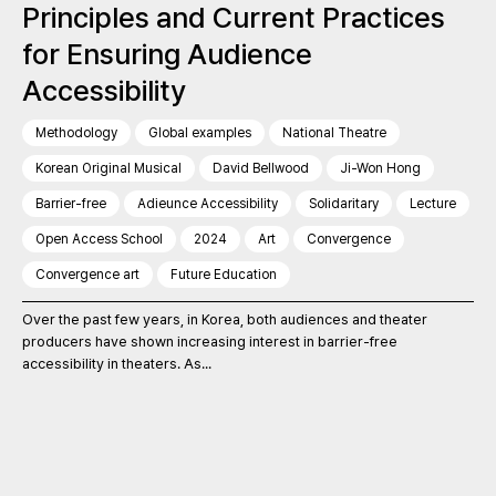
Principles and Current Practices
for Ensuring Audience
Accessibility
Methodology
Global examples
National Theatre
Korean Original Musical
David Bellwood
Ji-Won Hong
Barrier-free
Adieunce Accessibility
Solidaritary
Lecture
Open Access School
2024
Art
Convergence
Convergence art
Future Education
Over the past few years, in Korea, both audiences and theater
producers have shown increasing interest in barrier-free
accessibility in theaters. As...