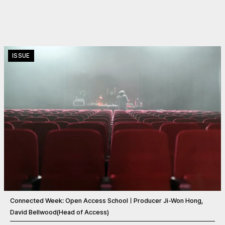
ISSUE
Connected Week: Open Access SchoolㅣProducer Ji-Won Hong,
David Bellwood(Head of Access)