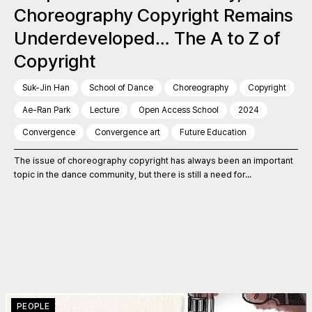
Choreography Copyright Remains
Underdeveloped… The A to Z of
Copyright
Suk-Jin Han
School of Dance
Choreography
Copyright
Ae-Ran Park
Lecture
Open Access School
2024
Convergence
Convergence art
Future Education
The issue of choreography copyright has always been an important
topic in the dance community, but there is still a need for...
PEOPLE