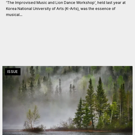
‘The Improvised Music and Lion Dance Workshop’, held last year at
Korea National University of Arts (K-Arts), was the essence of
musical...
ISSUE