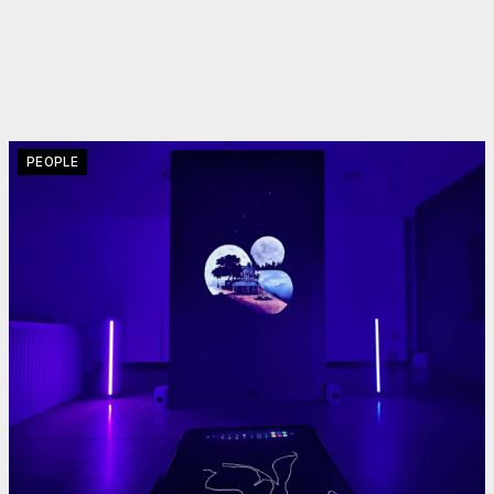
PEOPLE