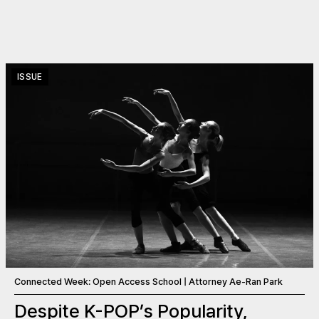
ISSUE
Connected Week: Open Access School | Attorney Ae-Ran Park
Despite K-POP’s Popularity,