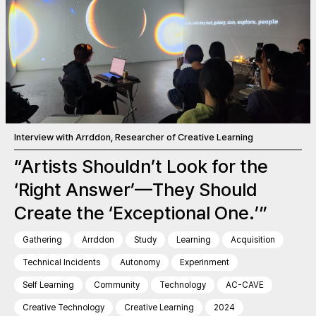
Interview with Arrddon, Researcher of Creative Learning
“Artists Shouldn’t Look for the
‘Right Answer’—They Should
Create the ‘Exceptional One.’”
Gathering
Arrddon
Study
Learning
Acquisition
Technical Incidents
Autonomy
Experinment
Self Learning
Community
Technology
AC-CAVE
Creative Technology
Creative Learning
2024