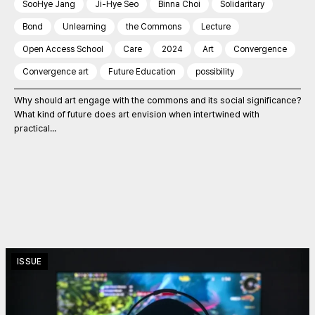
SooHye Jang
Ji-Hye Seo
Binna Choi
Solidaritary
Bond
Unlearning
the Commons
Lecture
Open Access School
Care
2024
Art
Convergence
Convergence art
Future Education
possibility
Why should art engage with the commons and its social significance?
What kind of future does art envision when intertwined with
practical...
ISSUE