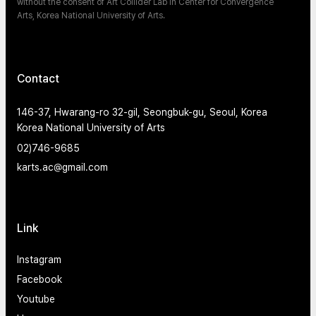
without the consent of Art Collider Lab in Center for Convergence
Arts, Korea National University of Arts.
Contact
146-37, Hwarang-ro 32-gil, Seongbuk-gu, Seoul, Korea
Korea National University of Arts
02)746-9685
karts.ac@gmail.com
Link
Instagram
Facebook
Youtube