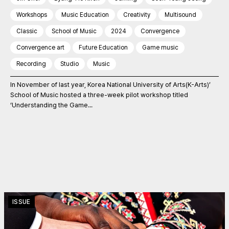
Workshops
Music Education
Creativity
Multisound
Classic
School of Music
2024
Convergence
Convergence art
Future Education
Game music
Recording
Studio
Music
In November of last year, Korea National University of Arts(K-Arts)’
School of Music hosted a three-week pilot workshop titled
‘Understanding the Game...
ISSUE