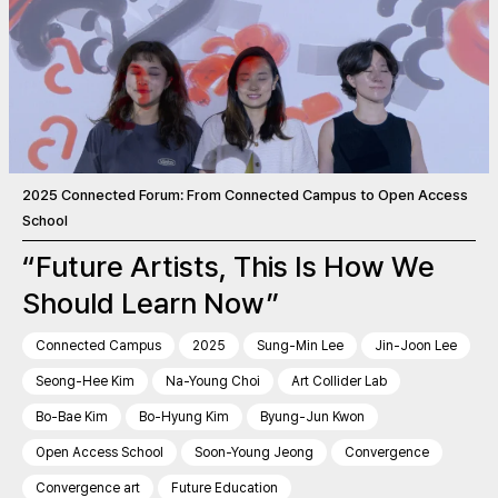
2025 Connected Forum: From Connected Campus to Open Access
School
“Future Artists, This Is How We
Should Learn Now”
Connected Campus
2025
Sung-Min Lee
Jin-Joon Lee
Seong-Hee Kim
Na-Young Choi
Art Collider Lab
Bo-Bae Kim
Bo-Hyung Kim
Byung-Jun Kwon
Open Access School
Soon-Young Jeong
Convergence
Convergence art
Future Education