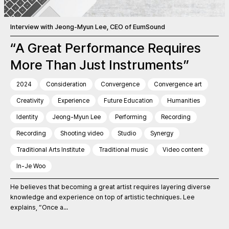
Interview with Jeong-Myun Lee, CEO of EumSound
“A Great Performance Requires
More Than Just Instruments”
2024
Consideration
Convergence
Convergence art
Creativity
Experience
Future Education
Humanities
Identity
Jeong-Myun Lee
Performing
Recording
Recording
Shooting video
Studio
Synergy
Traditional Arts Institute
Traditional music
Video content
In-Je Woo
He believes that becoming a great artist requires layering diverse
knowledge and experience on top of artistic techniques. Lee
explains, “Once a...