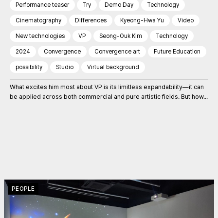
Performance teaser
Try
Demo Day
Technology
Cinematography
Differences
Kyeong-Hwa Yu
Video
New technologies
VP
Seong-Ouk Kim
Technology
2024
Convergence
Convergence art
Future Education
possibility
Studio
Virtual background
What excites him most about VP is its limitless expandability—it can
be applied across both commercial and pure artistic fields. But how...
PEOPLE