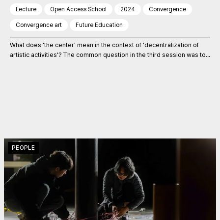
Lecture
Open Access School
2024
Convergence
Convergence art
Future Education
What does 'the center' mean in the context of 'decentralization of
artistic activities'? The common question in the third session was to...
PEOPLE