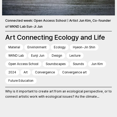
Connected week: Open Access SchoolㅣArtist Jun Kim, Co-founder
of WKND Lab Eun-Ji Jun
Art Connecting Ecology and Life
Material
Envirionment
Ecology
Hyeon-Jin Shin
WKND Lab
Eunji Jun
Design
Lecture
Open Access School
Soundscapes
Sounds
Jun Kim
2024
Art
Convergence
Convergence art
Future Education
Why is it important to create art from an ecological perspective, or to
connect artistic work with ecological issues? As the climate...