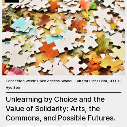
Connected Week: Open Access SchoolㅣCurator Binna Choi, CEO Ji-
Hye Seo
Unlearning by Choice and the
Value of Solidarity: Arts, the
Commons, and Possible Futures.