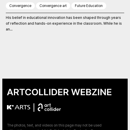
Convergence
Convergence art
Future Education
His belief in educational innovation has been shaped through years
of reflection and hands-on experience in the classroom. While he is
an...
|
The photos, text, and videos on this page may not be used