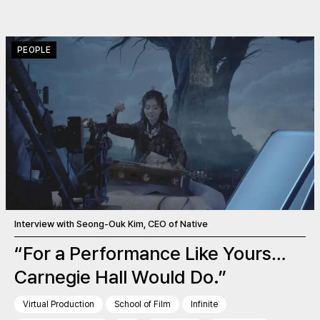
PEOPLE
Interview with Seong-Ouk Kim, CEO of Native
“For a Performance Like Yours…
Carnegie Hall Would Do.”
Virtual Production
School of Film
Infinite