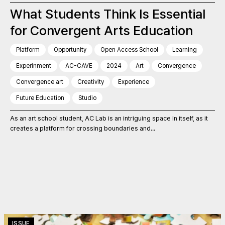
What Students Think Is Essential
for Convergent Arts Education
Platform
Opportunity
Open Access School
Learning
Experinment
AC-CAVE
2024
Art
Convergence
Convergence art
Creativity
Experience
Future Education
Studio
As an art school student, AC Lab is an intriguing space in itself, as it
creates a platform for crossing boundaries and...
ISSUE