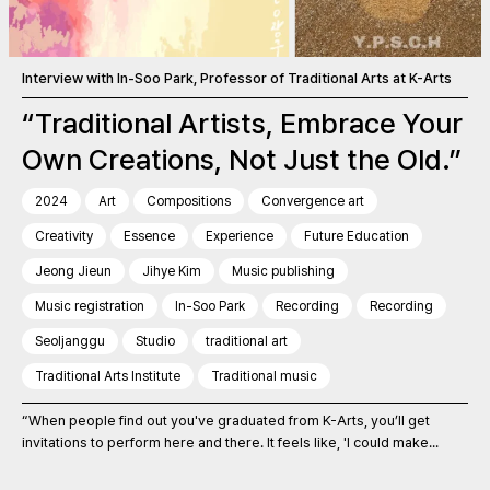
Interview with In-Soo Park, Professor of Traditional Arts at K-Arts
“Traditional Artists, Embrace Your
Own Creations, Not Just the Old.”
2024
Art
Compositions
Convergence art
Creativity
Essence
Experience
Future Education
Jeong Jieun
Jihye Kim
Music publishing
Music registration
In-Soo Park
Recording
Recording
Seoljanggu
Studio
traditional art
Traditional Arts Institute
Traditional music
“When people find out you've graduated from K-Arts, you’ll get
invitations to perform here and there. It feels like, 'I could make...