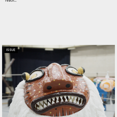
reach...
ISSUE