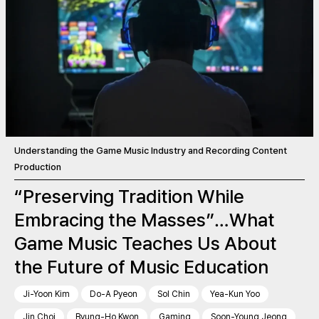
Understanding the Game Music Industry and Recording Content
Production
“Preserving Tradition While
Embracing the Masses”…What
Game Music Teaches Us About
the Future of Music Education
Ji-Yoon Kim
Do-A Pyeon
Sol Chin
Yea-Kun Yoo
Jin Choi
Byung-Ho Kwon
Gaming
Soon-Young Jeong