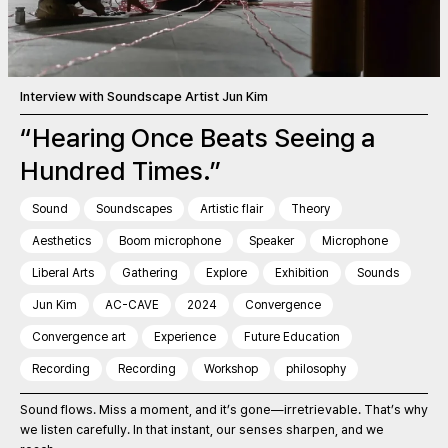
Interview with Soundscape Artist Jun Kim
“Hearing Once Beats Seeing a
Hundred Times.”
Sound
Soundscapes
Artistic flair
Theory
Aesthetics
Boom microphone
Speaker
Microphone
Liberal Arts
Gathering
Explore
Exhibition
Sounds
Jun Kim
AC-CAVE
2024
Convergence
Convergence art
Experience
Future Education
Recording
Recording
Workshop
philosophy
Sound flows. Miss a moment, and it’s gone—irretrievable. That’s why
we listen carefully. In that instant, our senses sharpen, and we