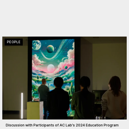
PEOPLE
Discussion with Participants of AC Lab’s 2024 Education Program